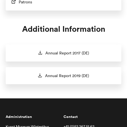
Patrons
Additional Information
Annual Report 2017 (DE)
Annual Report 2019 (DE)
Administration
Contact
Kunst Museum Winterthur
+41 (0)52 267 51 62