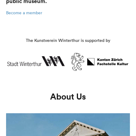
public museum.
Become a member
The Kunstverein Winterthur is supported by
About Us