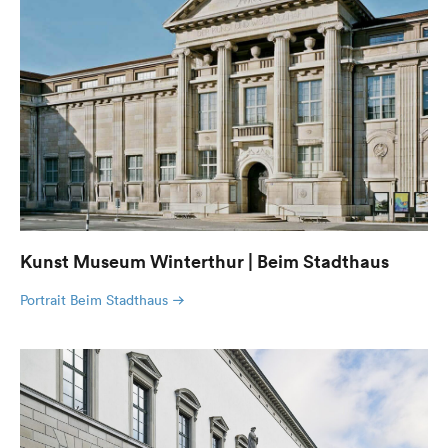
Kunst Museum Winterthur | Beim Stadthaus
Portrait Beim Stadthaus