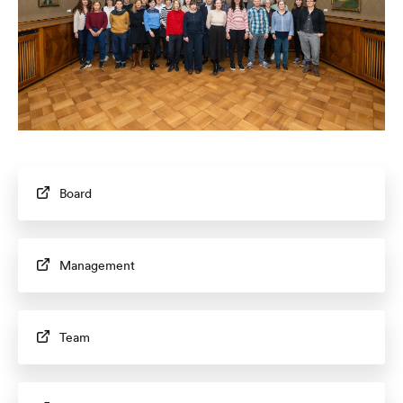
Board
Management
Team