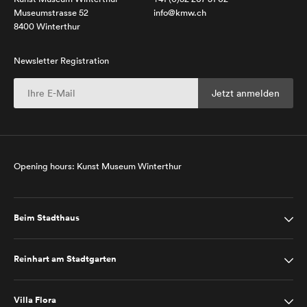
Museumstrasse 52
info@kmw.ch
8400 Winterthur
Newsletter Registration
Opening hours: Kunst Museum Winterthur
Beim Stadthaus
Reinhart am Stadtgarten
Villa Flora