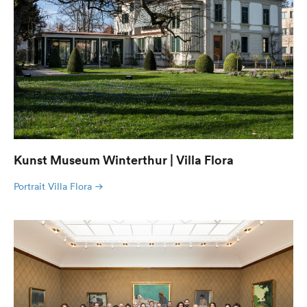
Kunst Museum Winterthur | Villa Flora
Portrait Villa Flora