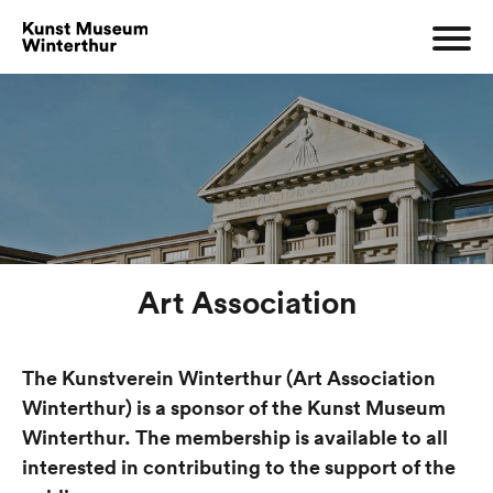
Art Association
The Kunstverein Winterthur (Art Association
Winterthur) is a sponsor of the Kunst Museum
Winterthur. The membership is available to all
interested in contributing to the support of the