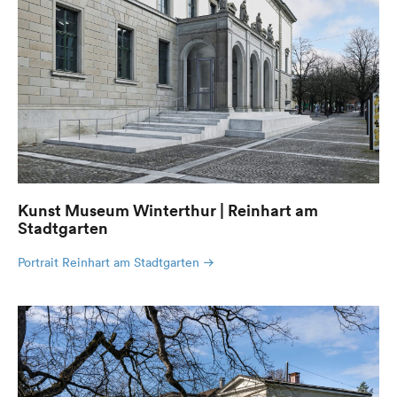
Kunst Museum Winterthur | Reinhart am
Stadtgarten
Portrait Reinhart am Stadtgarten