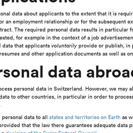
nal data about applicants to the extent that it is requi
y for an employment relationship or for the subsequent e
act. The required personal data results in particular 
ested, for example in the context of a job advertisemen
 data that applicants
voluntarily
provide or publish, in 
, resumes and other application documents as well as onl
rsonal data abroa
cess personal data in Switzerland. However, we may al
ata to other countries, in particular in order to process 
.
personal data to all
states and territories on Earth
as w
 provided that the law there guarantees adequate data p