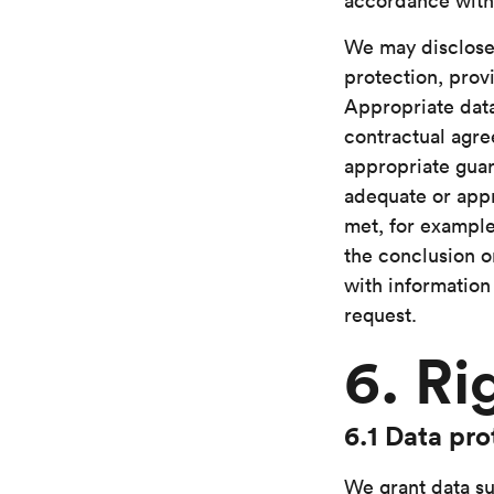
accordance wit
We may disclose
protection, prov
Appropriate data
contractual agre
appropriate guar
adequate or appr
met, for example
the conclusion o
with information
request.
6. Ri
6.1 Data pro
We grant data su