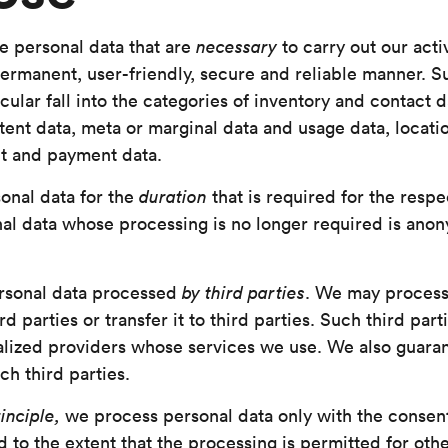
e personal data that are
necessary
to carry out our acti
permanent, user-friendly, secure and reliable manner. 
cular fall into the categories of inventory and contact 
tent data, meta or marginal data and usage data, locatio
ct and payment data.
onal data for the
duration
that is required for the respe
nal data whose processing is no longer required is ano
rsonal data processed
by third parties
. We may process
rd parties or transfer it to third parties. Such third parti
ialized providers whose services we use. We also guara
ch third parties.
inciple,
we process personal data only with the consent
 to the extent that the processing is permitted for othe