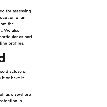
red for assessing
xecution of an
from the
t. We also
particular as part
ine profiles.
d
so disclose or
it or have it
ell as elsewhere
rotection in