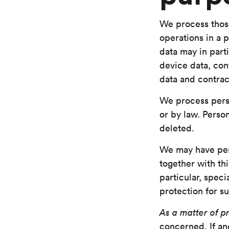
We process thos
operations in a 
data may in parti
device data, con
data and contra
We process pers
or by law. Perso
deleted.
We may have pe
together with thi
particular, spec
protection for su
As a matter of pr
concerned. If and