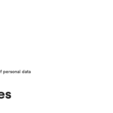
of personal data
es