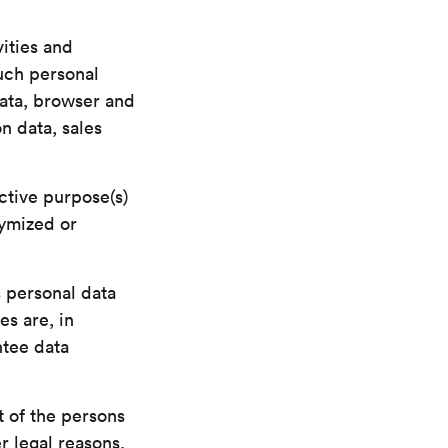
vities and
Such personal
data, browser and
n data, sales
ctive purpose(s)
nymized or
 personal data
es are, in
ntee data
 of the persons
r legal reasons,