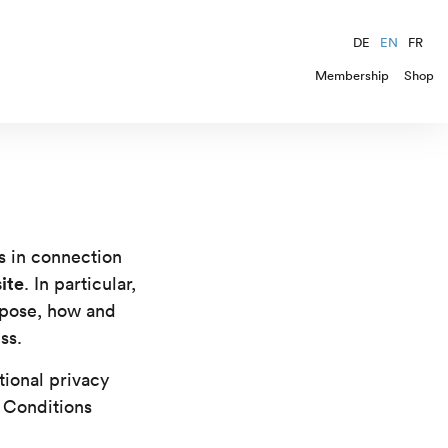
DE
EN
FR
Membership
Shop
s in connection
ite
. In particular,
rpose, how and
ss.
tional privacy
 Conditions