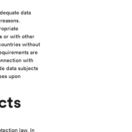
adequate data
 reasons.
ropriate
s or with other
countries without
requirements are
onnection with
de data subjects
tees upon
cts
tection law. In