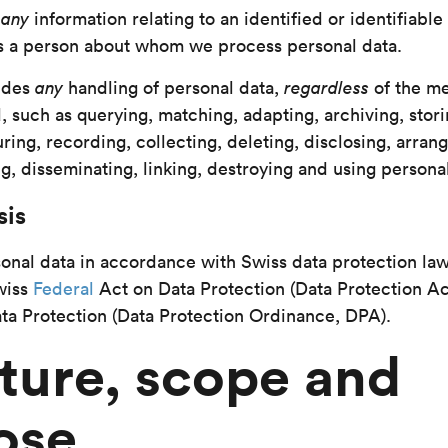
s
any
information relating to an identified or identifiable
s a person about whom we process personal data.
udes
any
handling of personal data,
regardless
of the m
 such as querying, matching, adapting, archiving, stori
ring, recording, collecting, deleting, disclosing, arrang
g, disseminating, linking, destroying and using personal
sis
nal data in accordance with Swiss data protection law
Swiss
Federal
Act on Data Protection (Data Protection Ac
ta Protection (Data Protection Ordinance, DPA).
ture, scope and
ose