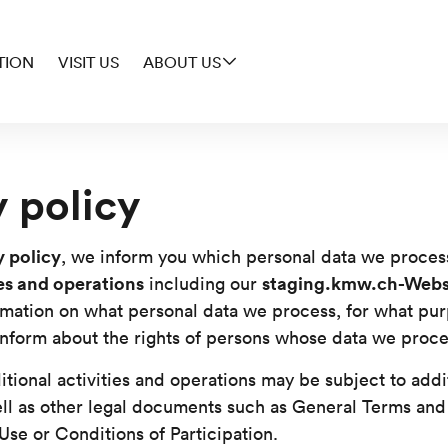
TION
VISIT US
ABOUT US
y policy
y policy
, we inform you which personal data we proces
ies and operations
staging.kmw.ch-Webs
including our
rmation on what personal data we process, for what pu
nform about the rights of persons whose data we proce
itional activities and operations may be subject to addi
ll as other legal documents such as General Terms and
Use or Conditions of Participation.