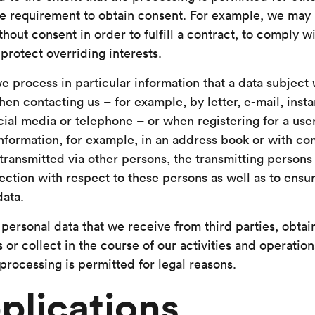
e requirement to obtain consent. For example, we may
hout consent in order to fulfill a contract, to comply wi
 protect overriding interests.
we process in particular information that a data subject
hen contacting us – for example, by letter, e-mail, inst
cial media or telephone – or when registering for a us
nformation, for example, in an address book or with com
transmitted via other persons, the transmitting persons
ection with respect to these persons as well as to ensu
data.
personal data that we receive from third parties, obtai
 or collect in the course of our activities and operations
processing is permitted for legal reasons.
plications