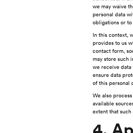
we may waive th
personal data wit
obligations or to
In this context, 
provides to us w
contact form, so
may store such i
we receive data 
ensure data prot
of this personal 
We also process 
available sources
extent that such 
4. Ap