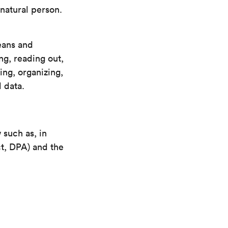
 natural person.
eans and
ng, reading out,
ing, organizing,
 data.
 such as, in
t, DPA) and the