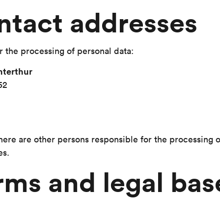
ntact addresses
r the processing of personal data:
terthur
52
there are other persons responsible for the processing 
es.
rms and legal bas