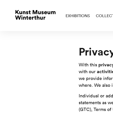
EXHIBITIONS
COLLEC
Privac
privac
With this
activit
with our
we provide info
where. We also i
Individual or add
statements as we
(GTC), Terms of 