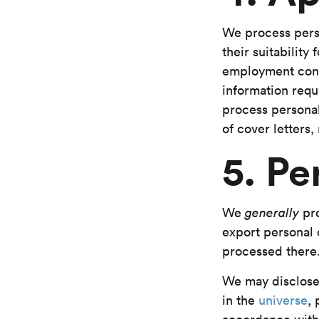
We process perso
their suitabilit
employment contr
information requ
process personal
of cover letters
5. Pe
We
generally
pro
export personal d
processed there
We may disclose 
in the
universe
,