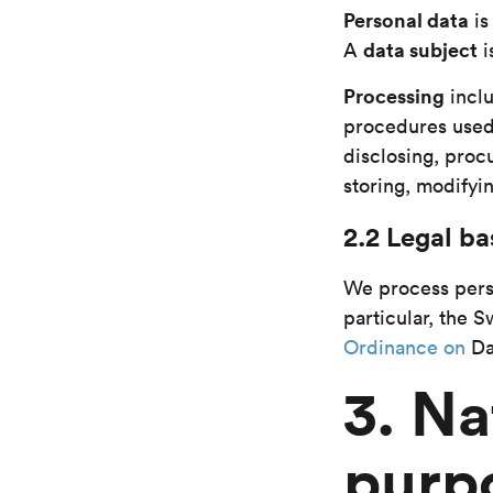
Personal data
i
data subject
A
i
Processing
incl
procedures used,
disclosing, procu
storing, modifyin
2.2 Legal ba
We process perso
particular, the 
Ordinance on
Da
3. Na
purp