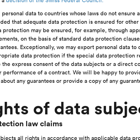
h a
decision of the Swiss Federal Council.
 personal data to countries whose laws do not ensure 
ided that adequate data protection is ensured for other
 protection may be ensured, for example, through app
ements, on the basis of standard data protection clause
antees. Exceptionally, we may export personal data to 
opriate data protection if the special data protection 
 the express consent of the data subjects or a direct c
r performance of a contract. We will be happy to provi
 about any guarantees or provide a copy of any guaran
ghts of data subje
tection law claims
bjects all rights in accordance with applicable data pro