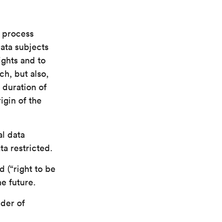
e process
Data subjects
ights and to
h, but also,
 duration of
igin of the
l data
a restricted.
 (“right to be
he future.
der of