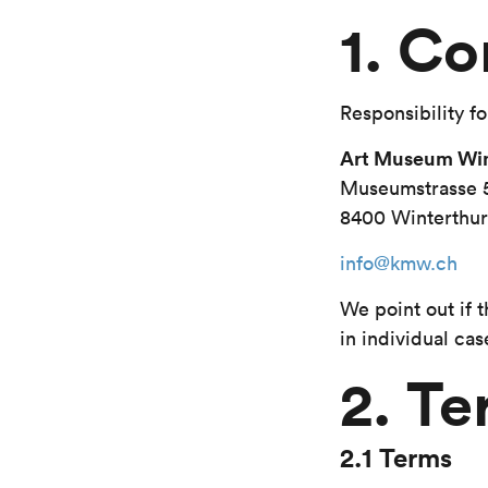
1. Co
Responsibility fo
Art Museum Win
Museumstrasse 
8400 Winterthur
info@kmw.ch
We point out if 
in individual cas
2. Te
2.1 Terms