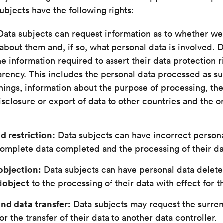
subjects have the following rights:
ata subjects can request information as to whether w
about them and, if so, what personal data is involved. 
he information required to assert their data protection r
rency. This includes the personal data processed as suc
ings, information about the purpose of processing, the
isclosure or export of data to other countries and the or
d restriction:
Data subjects can have incorrect persona
omplete data completed and the processing of their dat
objection:
Data subjects can have personal data deleted
object
d
to the processing of their data with effect for t
and data transfer:
Data subjects may request the surren
or the transfer of their data to another data controller.