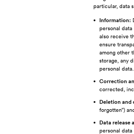
particular, data 
Information:
D
personal data 
also receive t
ensure transpa
among other th
storage, any d
personal data.
Correction an
corrected, inc
Deletion and 
forgotten”) an
Data release 
personal data 