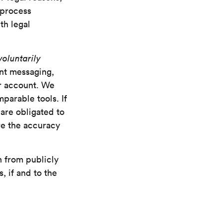
 process
th legal
voluntarily
ant messaging,
er account. We
parable tools. If
 are obligated to
re the accuracy
n from publicly
, if and to the