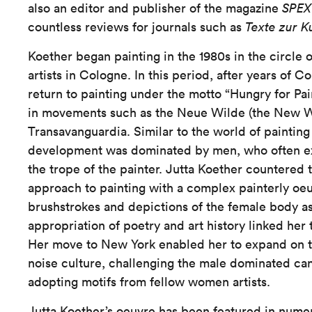
also an editor and publisher of the magazine
SPE
countless reviews for journals such as
Texte zur K
Koether began painting in the 1980s in the circle 
artists in Cologne. In this period, after years of 
return to painting under the motto “Hungry for Pain
in movements such as the Neue Wilde (the New W
Transavanguardia. Similar to the world of painting 
development was dominated by men, who often ex
the trope of the painter. Jutta Koether countered 
approach to painting with a complex painterly oeu
brushstrokes and depictions of the female body as 
appropriation of poetry and art history linked her
Her move to New York enabled her to expand on t
noise culture, challenging the male dominated can
adopting motifs from fellow women artists.
Jutta Koether’s oeuvre has been featured in numer