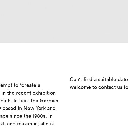
Can't find a suitable dat
tempt to “create a
welcome to contact us fo
in the recent exhibition
ich. In fact, the German
ow based in New York and
cape since the 1980s. In
st, and musician, she is