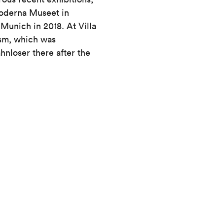
Moderna Museet in
Munich in 2018. At Villa
ism, which was
nloser there after the
Tue to Sun 10 am – 5 pm
Wed 10 am – 8 pm
Mon closed