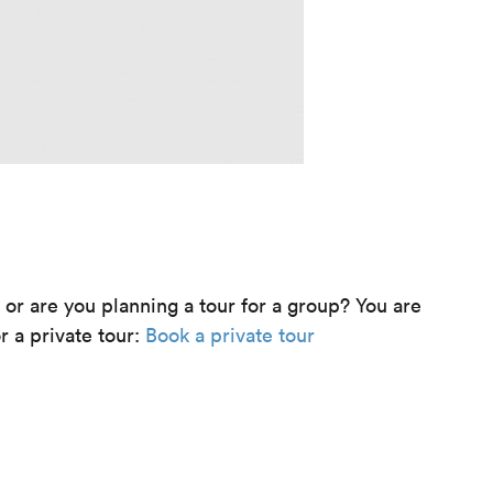
e or are you planning a tour for a group? You are
r a private tour:
Book a private tour