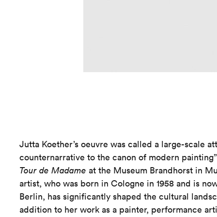
Jutta Koether’s oeuvre was called a large-scale at
counternarrative to the canon of modern painting” 
Tour de Madame
at the Museum Brandhorst in Mun
artist, who was born in Cologne in 1958 and is n
Berlin, has significantly shaped the cultural lands
addition to her work as a painter, performance arti