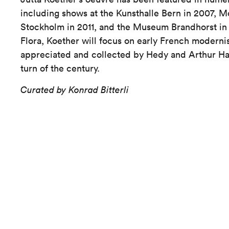
including shows at the Kunsthalle Bern in 2007, 
Stockholm in 2011, and the Museum Brandhorst in 
Flora, Koether will focus on early French modern
appreciated and collected by Hedy and Arthur Hah
turn of the century.
Curated by Konrad Bitterli
Kunst Museum Winterthur
Villa Flora
Tösstalstrasse 44
8400 Winterthur