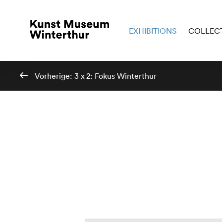
EXHIBITIONS
COLLEC
Vorherige:
3 x 2: Fokus Winterthur