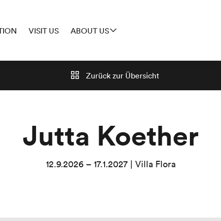
TION
VISIT US
ABOUT US
Zurück zur
Übersicht
Jutta Koether
12.9.2026 – 17.1.2027 | Villa Flora