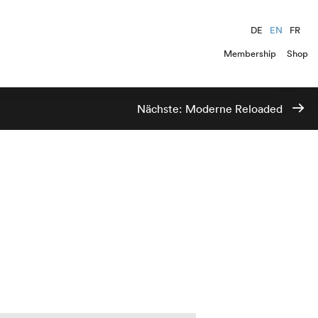
DE
EN
FR
Membership
Shop
Nächste:
Moderne Reloaded