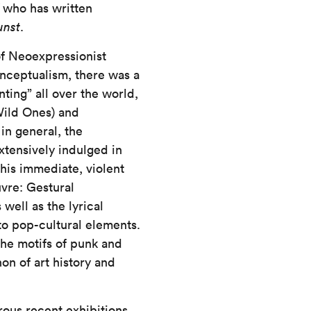
X
who has written
unst
.
of Neoexpressionist
Conceptualism, there was a
ting” all over the world,
ild Ones) and
in general, the
tensively indulged in
this immediate, violent
vre: Gestural
well as the lyrical
 to pop-cultural elements.
he motifs of punk and
on of art history and
ous recent exhibitions,