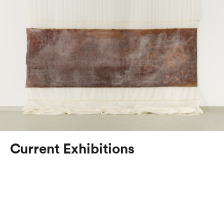
Current Exhibitions