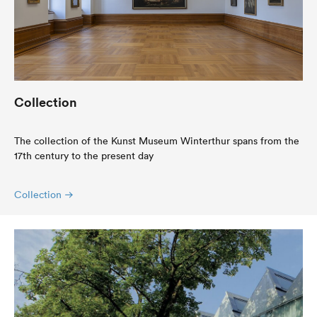
Collection
The collection of the Kunst Museum Winterthur spans from the
17th century to the present day
Collection