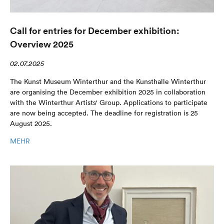
Call for entries for December exhibition:
Overview 2025
02.07.2025
The Kunst Museum Winterthur and the Kunsthalle Winterthur
are organising the December exhibition 2025 in collaboration
with the Winterthur Artists' Group. Applications to participate
are now being accepted. The deadline for registration is 25
August 2025.
MEHR