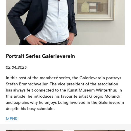
Portrait Series Galerieverein
02.04.2025
In this post of the members' series, the Galerieverein portrays
Stefan Brunnschweiler. The vice president of the association
has always felt connected to the Kunst Museum Winterthur. In
this article, he introduces his favourite artist Giorgio Morandi
and explains why he enjoys being involved in the Galerieverein
despite his busy schedule.
MEHR