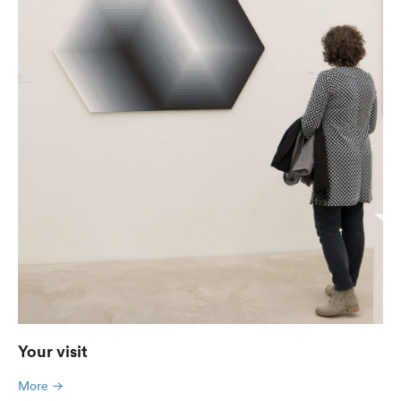
Your visit
More