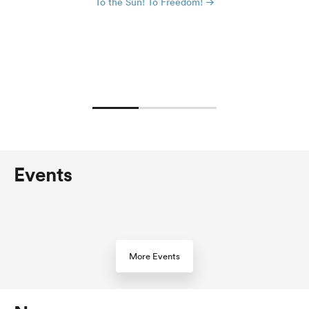
To the Sun! To Freedom!
Events
More Events