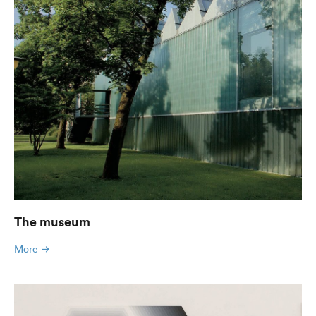
The museum
More