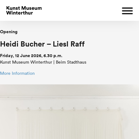
Opening
Heidi Bucher – Liesl Raff
Friday, 12 June 2026, 6.30 p.m.
Kunst Museum Winterthur | Beim Stadthaus
More Information