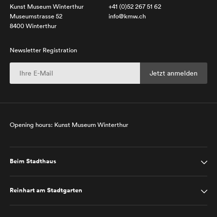
Kunst Museum Winterthur
+41 (0)52 267 51 62
Museumstrasse 52
info@kmw.ch
8400 Winterthur
Newsletter Registration
Opening hours: Kunst Museum Winterthur
Beim Stadthaus
Reinhart am Stadtgarten