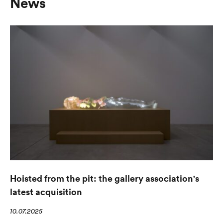
News
Hoisted from the pit: the gallery association's
latest acquisition
10.07.2025