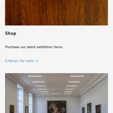
Shop
Purchase our latest exhibition items
Erfahren Sie mehr