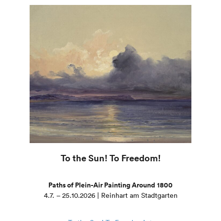
To the Sun! To Freedom!
Paths of Plein-Air Painting Around 1800
4.7. – 25.10.2026 | Reinhart am Stadtgarten