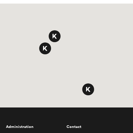
Administration
Contact