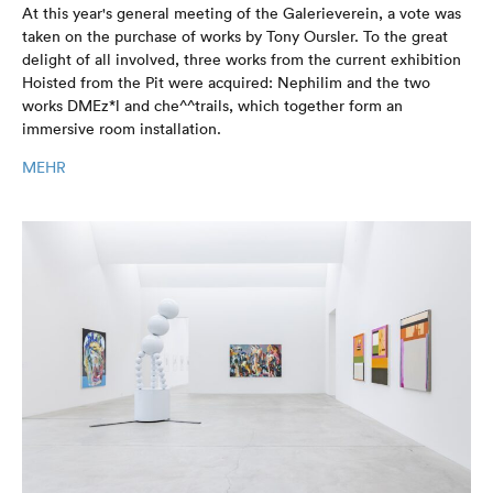
At this year's general meeting of the Galerieverein, a vote was
taken on the purchase of works by Tony Oursler. To the great
delight of all involved, three works from the current exhibition
Hoisted from the Pit were acquired: Nephilim and the two
works DMEz*l and che^^trails, which together form an
immersive room installation.
MEHR