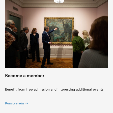
Become a member
Benefit from free admission and interesting additional events
Kunstverein