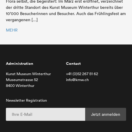
Flora selbst, die begeistert: Im März erst eröffnet, verzeichnet
der dritte Standort des Kunst Museum Winterthur bereits über
10’000 Besucherinnen und Besucher. Auch das Frühlingsfest am
vergangenen […]
MEHR
Administration
Contact
Kunst Museum Winterthur
+41 (0)52 267 51 62
Museumstrasse 52
info@kmw.ch
8400 Winterthur
Newsletter Registration