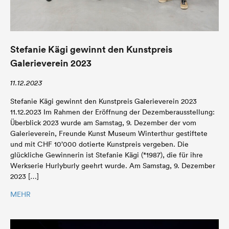
Stefanie Kägi gewinnt den Kunstpreis
Galerieverein 2023
11.12.2023
Stefanie Kägi gewinnt den Kunstpreis Galerieverein 2023
11.12.2023 Im Rahmen der Eröffnung der Dezemberausstellung:
Überblick 2023 wurde am Samstag, 9. Dezember der vom
Galerieverein, Freunde Kunst Museum Winterthur gestiftete
und mit CHF 10’000 dotierte Kunstpreis vergeben. Die
glückliche Gewinnerin ist Stefanie Kägi (*1987), die für ihre
Werkserie Hurlyburly geehrt wurde. Am Samstag, 9. Dezember
2023 […]
MEHR