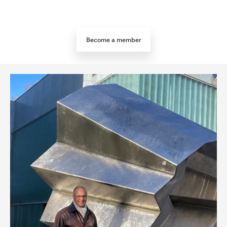
Become a member