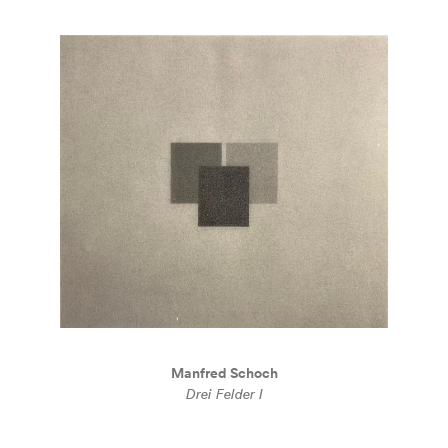
Manfred Schoch
Drei Felder I