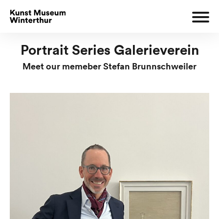
Portrait Series Galerieverein
Meet our memeber Stefan Brunnschweiler