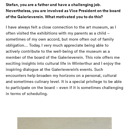
Stefan, you are a father and have a challenging job.
Nevertheless, you are involved as Vice President on the board
of the Galerieverein. What motivated you to do this?
I have always felt a close connection to the art museum, as I
often visited the exhibitions with my parents as a child –
sometimes of my own accord, but more often out of family
obligation… Today, I very much appreciate being able to
actively contribute to the well-being of the museum as a
member of the board of the Galerieverein. This role offers me
exciting insights into cultural life in Winterthur and I enjoy the
inspiring dialogue at the Galerieverein’s events. Such
encounters help broaden my horizons on a personal, cultural
and sometimes culinary level. It is a special privilege to be able
to participate on the board – even if it is sometimes challenging
in terms of scheduling.