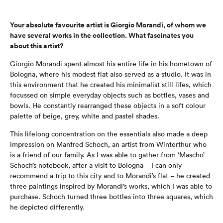
Your absolute favourite artist is Giorgio Morandi, of whom we
have several works in the collection. What fascinates you
about this artist?
Giorgio Morandi spent almost his entire life in his hometown of
Bologna, where his modest flat also served as a studio. It was in
this environment that he created his minimalist still lifes, which
focussed on simple everyday objects such as bottles, vases and
bowls. He constantly rearranged these objects in a soft colour
palette of beige, grey, white and pastel shades.
This lifelong concentration on the essentials also made a deep
impression on Manfred Schoch, an artist from Winterthur who
is a friend of our family. As I was able to gather from ‘Mascho’
Schoch’s notebook, after a visit to Bologna – I can only
recommend a trip to this city and to Morandi’s flat – he created
three paintings inspired by Morandi’s works, which I was able to
purchase. Schoch turned three bottles into three squares, which
he depicted differently.