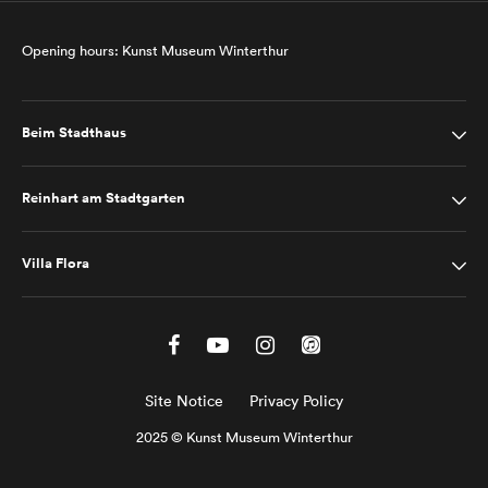
Opening hours: Kunst Museum Winterthur
Beim Stadthaus
Reinhart am Stadtgarten
Villa Flora
Site Notice
Privacy Policy
2025 © Kunst Museum Winterthur