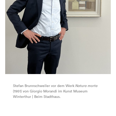
Stefan Brunnschweiler vor dem Werk
Natura morta
(1951) von Giorgio Morandi im Kunst Museum
Winterthur | Beim Stadthaus.