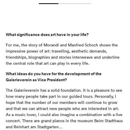
What significance does art have in your life?
For me, the story of Morandi and Manfred Schoch shows the
impressive power of art: travelling, aesthetic demands,
friendships, biographies and stories interweave and underline
the central role that art can play in every life.
What ideas do you have for the development of the
Galerieverein as Vice President?
The Galerieverein has a solid foundation. It is a pleasure to see
how many people take part in our guided tours. Personally, I
hope that the number of our members will continue to grow
and that we can attract new people who are interested in art.
As a music lover, I could also imagine a combination with a live
concert. There are grand pianos in the museum Beim Stadthaus
and Reinhart am Stadtgarten…