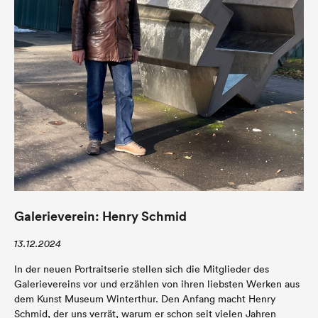
Galerieverein: Henry Schmid
13.12.2024
In der neuen Portraitserie stellen sich die Mitglieder des
Galerievereins vor und erzählen von ihren liebsten Werken aus
dem Kunst Museum Winterthur. Den Anfang macht Henry
Schmid, der uns verrät, warum er schon seit vielen Jahren