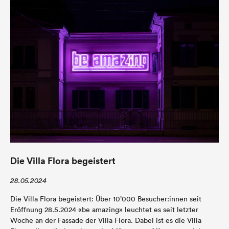
Die Villa Flora begeistert
28.05.2024
Die Villa Flora begeistert: Über 10’000 Besucher:innen seit
Eröffnung 28.5.2024 «be amazing» leuchtet es seit letzter
Woche an der Fassade der Villa Flora. Dabei ist es die Villa