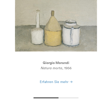
Giorgio Morandi
Natura morta
, 1956
Erfahren Sie mehr