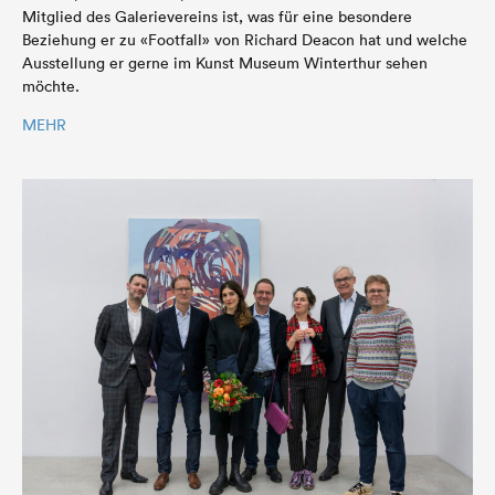
Mitglied des Galerievereins ist, was für eine besondere
Beziehung er zu «Footfall» von Richard Deacon hat und welche
Ausstellung er gerne im Kunst Museum Winterthur sehen
möchte.
MEHR