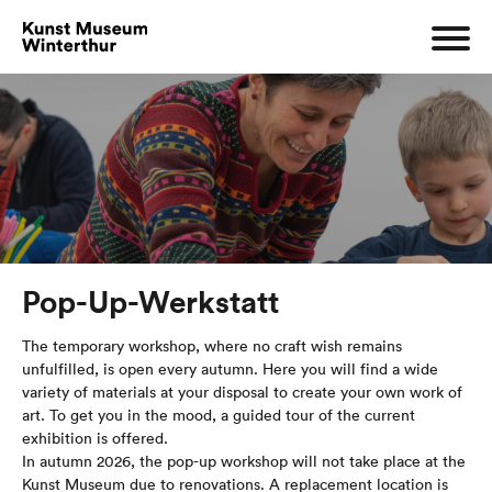
Pop-Up-Werkstatt
The temporary workshop, where no craft wish remains
unfulfilled, is open every autumn. Here you will find a wide
variety of materials at your disposal to create your own work of
art. To get you in the mood, a guided tour of the current
exhibition is offered.
In autumn 2026, the pop-up workshop will not take place at the
Kunst Museum due to renovations. A replacement location is