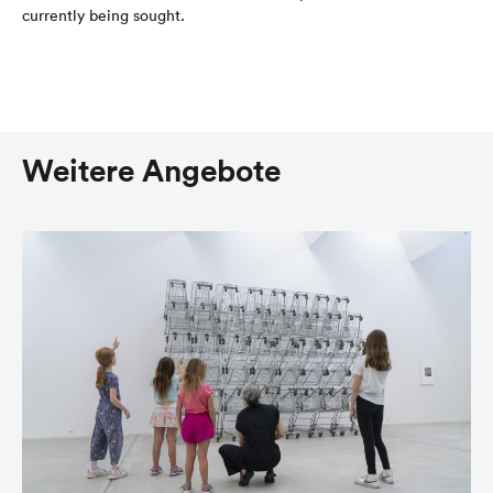
currently being sought.
Weitere Angebote