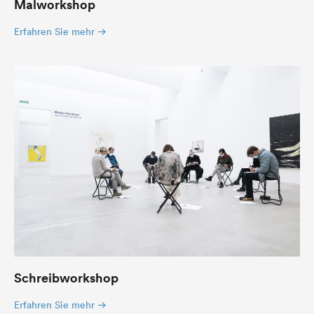
Malworkshop
Erfahren Sie mehr
Schreibworkshop
Erfahren Sie mehr