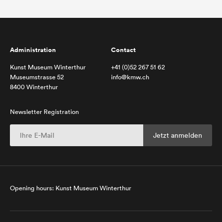
Administration
Contact
Kunst Museum Winterthur
+41 (0)52 267 51 62
Museumstrasse 52
info@kmw.ch
8400 Winterthur
Newsletter Registration
Opening hours: Kunst Museum Winterthur