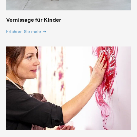
Vernissage für Kinder
Erfahren Sie mehr