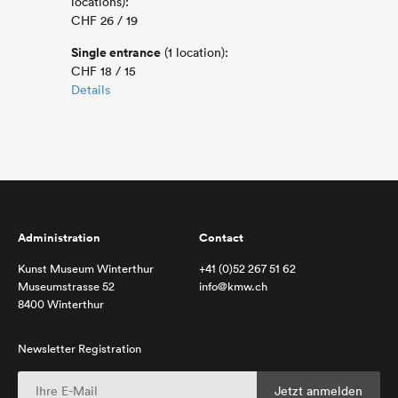
locations):
CHF 26 / 19
Single entrance
(1 location):
CHF 18 / 15
Details
Administration
Contact
Kunst Museum Winterthur
+41 (0)52 267 51 62
Museumstrasse 52
info@kmw.ch
8400 Winterthur
Newsletter Registration