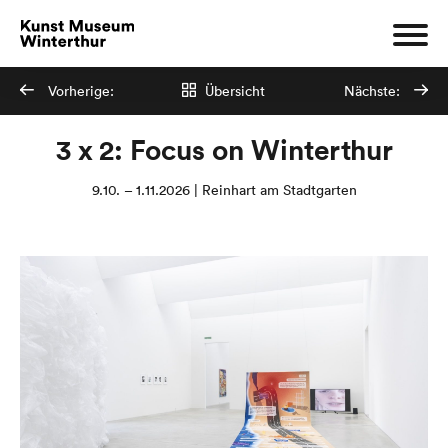
Vorherige:
Übersicht
Nächste:
3 x 2: Focus on Winterthur
9.10. – 1.11.2026 | Reinhart am Stadtgarten