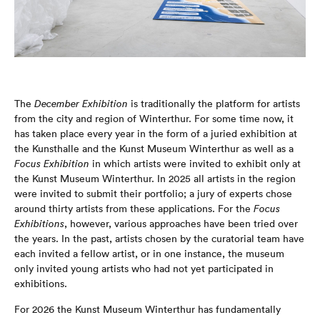
The
December Exhibition
is traditionally the platform for artists
from the city and region of Winterthur. For some time now, it
has taken place every year in the form of a juried exhibition at
the Kunsthalle and the Kunst Museum Winterthur as well as a
Focus Exhibition
in which artists were invited to exhibit only at
the Kunst Museum Winterthur. In 2025 all artists in the region
were invited to submit their portfolio; a jury of experts chose
around thirty artists from these applications. For the
Focus
Exhibitions
, however, various approaches have been tried over
the years. In the past, artists chosen by the curatorial team have
each invited a fellow artist, or in one instance, the museum
only invited young artists who had not yet participated in
exhibitions.
For 2026 the Kunst Museum Winterthur has fundamentally