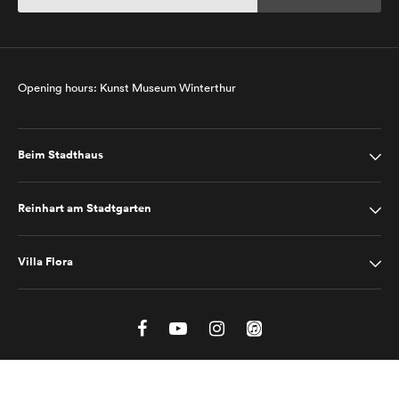
Opening hours: Kunst Museum Winterthur
Beim Stadthaus
Reinhart am Stadtgarten
Villa Flora
Site Notice
Privacy Policy