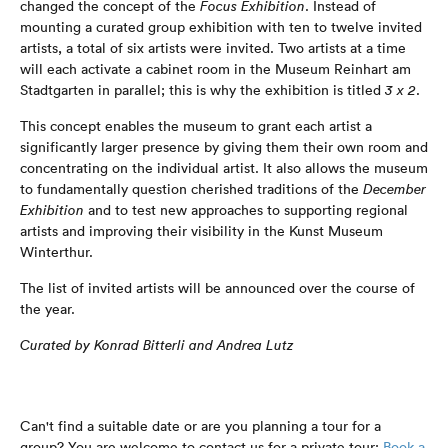
changed the concept of the
Focus Exhibition
. Instead of
mounting a curated group exhibition with ten to twelve invited
artists, a total of six artists were invited. Two artists at a time
will each activate a cabinet room in the Museum Reinhart am
Stadtgarten in parallel; this is why the exhibition is titled
3 x
2
.
This concept enables the museum to grant each artist a
significantly larger presence by giving them their own room and
concentrating on the individual artist. It also allows the museum
to fundamentally question cherished traditions of the
December
Exhibition
and to test new approaches to supporting regional
artists and improving their visibility in the Kunst Museum
Winterthur.
The list of invited artists will be announced over the course of
the year.
Curated by Konrad Bitterli and Andrea Lutz
Can't find a suitable date or are you planning a tour for a
group? You are welcome to contact us for a private tour:
Book a