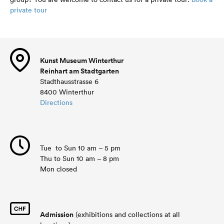
private tour
Kunst Museum Winterthur
Reinhart am Stadtgarten
Stadthausstrasse 6
8400 Winterthur
Directions
Tue to Sun 10 am – 5 pm
Thu to Sun 10 am – 8 pm
Mon closed
Admission
(exhibitions and collections at all