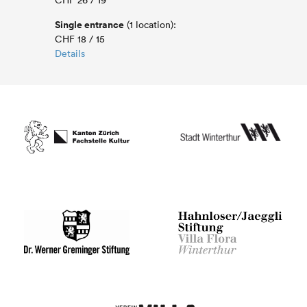
CHF 26 / 19
Single entrance
(1 location):
CHF 18 / 15
Details