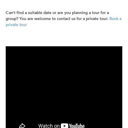
Can't find a suitable date or are you planning a tour for a
group? You are welcome to contact us for a private tour:
Book a
private tour