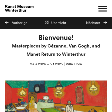
Vorherige:
Übersicht
Nächste:
Bienvenue!
Masterpieces by Cézanne, Van Gogh, and
Manet Return to Winterthur
23.3.2024 – 5.1.2025 | Villa Flora