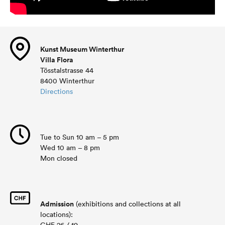
Kunst Museum Winterthur
Villa Flora
Tösstalstrasse 44
8400 Winterthur
Directions
Tue to Sun 10 am – 5 pm
Wed 10 am – 8 pm
Mon closed
Admission
(exhibitions and collections at all
locations):