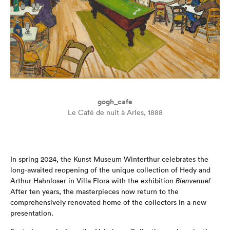
gogh_cafe
Le Café de nuit à Arles, 1888
In spring 2024, the Kunst Museum Winterthur celebrates the
long-awaited reopening of the unique collection of Hedy and
Arthur Hahnloser in Villa Flora with the exhibition
Bienvenue!
After ten years, the masterpieces now return to the
comprehensively renovated home of the collectors in a new
presentation.