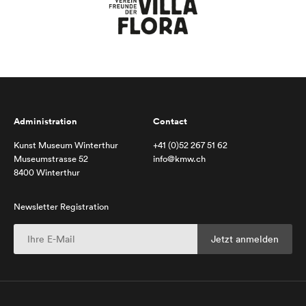
Administration
Contact
Kunst Museum Winterthur
+41 (0)52 267 51 62
Museumstrasse 52
info@kmw.ch
8400 Winterthur
Newsletter Registration