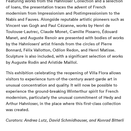
Featuring works from the Hahnloser Collection and a selection
of loans, the presentation traces the advent of French
modernism from Impressionism and Postimpressionism to the
Nabis and Fauves. Alongside reputable artistic pioneers such as
Vincent van Gogh and Paul Cézanne, works by Henri de
Toulouse-Lautrec, Claude Monet, Camille Pissarro, Édouard
Manet, and Auguste Renoir are presented with bodies of works
by the Hahnlosers’ artist friends from the circles of Pierre
Bonnard, Félix Vallotton, Odilon Redon, and Henri Matisse.
Sculpture is also included, with a significant selection of works
by Auguste Rodin and Aristide Maillol.
This exhibition celebrating the reopening of Villa Flora allows
visitors to experience turn-of-the-century avant-garde art in
unusual concentration and quality. It will now be possible to
experience the ground-breaking Winterthur spirit for French
modernism, particularly the unusual commitment of Hedy and
Arthur Hahnloser, in the place where this first-class collection
was created.
Curators: Andrea Lutz, David Schmidhauser, and Konrad Bitterli