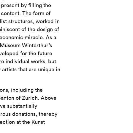
present by filling the
content. The form of
list structures, worked in
iniscent of the design of
 economic miracle. As a
st Museum Winterthur’s
veloped for the future
re individual works, but
rtists that are unique in
ons, including the
Canton of Zurich. Above
ave substantially
rous donations, thereby
lection at the Kunst