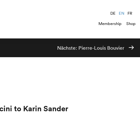
DE
EN
FR
Membership
Shop
Nächste:
Pierre-Louis Bouvier
ini to Karin Sander