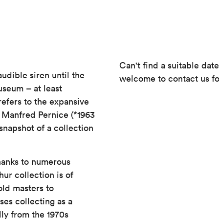
Can't find a suitable dat
audible siren until the
welcome to contact us fo
useum – at least
 refers to the expansive
 Manfred Pernice (*1963
snapshot of a collection
Thanks to numerous
r collection is of
old masters to
es collecting as a
lly from the 1970s