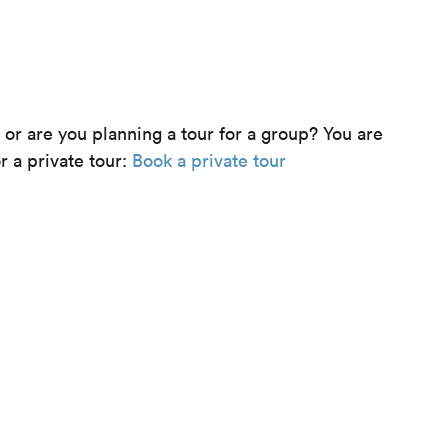
e or are you planning a tour for a group? You are
r a private tour:
Book a private tour