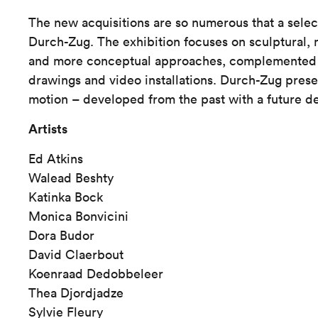
The new acquisitions are so numerous that a sele
Durch-Zug. The exhibition focuses on sculptural,
and more conceptual approaches, complemented b
drawings and video installations. Durch-Zug presen
motion – developed from the past with a future de
Artists
Ed Atkins
Walead Beshty
Katinka Bock
Monica Bonvicini
Dora Budor
David Claerbout
Koenraad Dedobbeleer
Thea Djordjadze
Sylvie Fleury