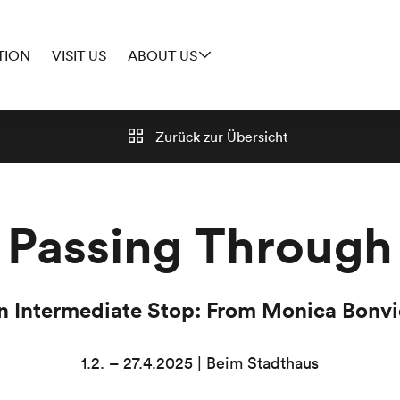
TION
VISIT US
ABOUT US
Zurück zur
Übersicht
Passing Through
an Intermediate Stop: From Monica Bonvic
1.2. – 27.4.2025 | Beim Stadthaus