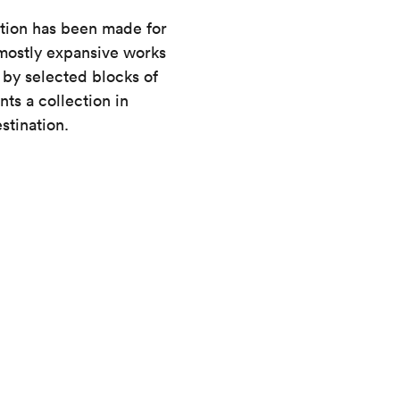
ction has been made for
 mostly expansive works
y selected blocks of
ts a collection in
stination.