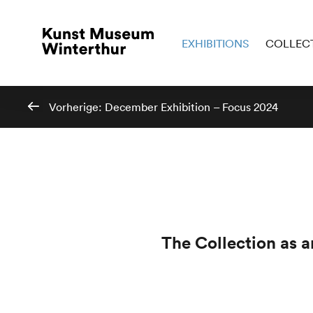
EXHIBITIONS
COLLEC
Vorherige:
December Exhibition – Focus 2024
The Collection as 