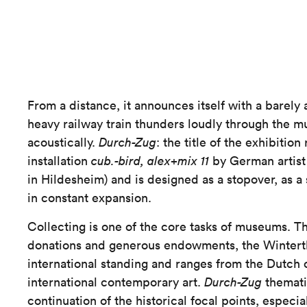
From a distance, it announces itself with a barely 
heavy railway train thunders loudly through the m
acoustically.
Durch-Zug
: the title of the exhibition
installation
cub.-bird, alex+mix 11
by German artist
in Hildesheim) and is designed as a stopover, as a 
in constant expansion.
Collecting is one of the core tasks of museums. 
donations and generous endowments, the Winterthu
international standing and ranges from the Dutch 
international contemporary art.
Durch-Zug
thematis
continuation of the historical focal points, especia