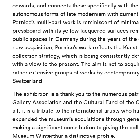
onwards, and connects these specifically with the 
autonomous forms of late modernism with current 
Pernice’s multi-part work is reminiscent of minima
pressboard with its yellow lacquered surfaces rem
public spaces in Germany during the years of the
new acquisition, Pernice’s work reflects the Kun
collection strategy, which is being consistently de
with a view to the present. The aim is not to acqui
rather extensive groups of works by contemporary a
Switzerland.
The exhibition is a thank you to the numerous patr
Gallery Association and the Cultural Fund of the 
all, it is a tribute to the international artists who h
expanded the museum’s acquisitions through gene
making a significant contribution to giving the col
Museum Winterthur a distinctive profile.