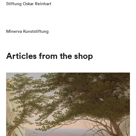
Stiftung Oskar Reinhart
Minerva Kunststiftung
Articles from the shop