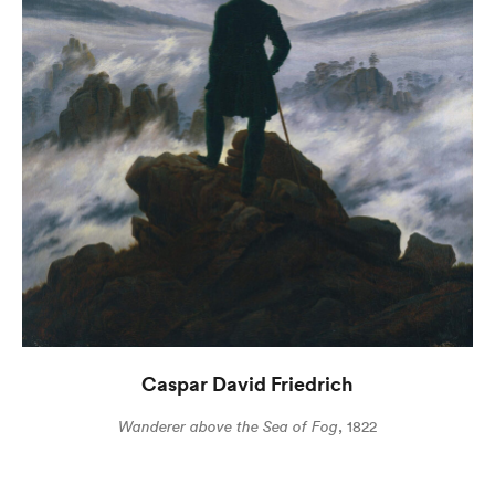
Caspar David Friedrich
Wanderer above the Sea of Fog
, 1822