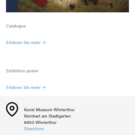
Catalogue
Erfahren Sie mehr
Exhibition poster
Erfahren Sie mehr
Kunst Museum Winterthur
Reinhart am Stadtgarten
8400 Winterthur
Directions