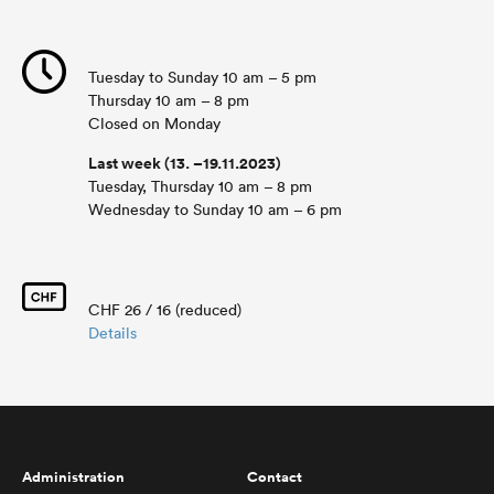
Tuesday to Sunday 10 am – 5 pm
Thursday 10 am – 8 pm
Closed on Monday
Last week (13. –19.11.2023)
Tuesday, Thursday 10 am – 8 pm
Wednesday to Sunday 10 am – 6 pm
CHF 26 / 16 (reduced)
Details
Administration
Contact