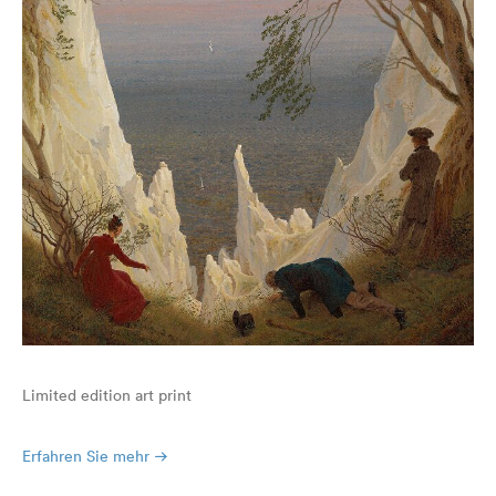
Limited edition art print
Erfahren Sie mehr