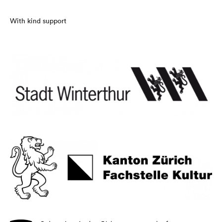
With kind support