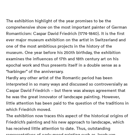
The exhibition highlight of the year promises to be the
comprehensive show on the most important painter of German
Romanticism: Caspar David Friedrich (1774-1840). It is the first
ever major museum exhibition on the artist in Switzerland and
one of the most ambitious projects in the history of the
museum. One year before his 250th birthday, the exhibition
examines the influences of 17th and 18th century art on his
epochal work and thus presents itself in a double sense as a
“harbinger” of the anniversary.
Hardly any other artist of the Romantic period has been
interpreted in so many ways and discussed so controversially as
Caspar David Friedrich – but there was always agreement that
he was the great innovator of landscape painting. However,
little attention has been paid to the question of the traditions in
which Friedrich moved.
The exhibition now traces this aspect of the historical origins of
Friedrich’s painting and his new approach to landscape, which
has received little attention to date. Thus, outstanding
representatives of early mood painting such as Jacob van