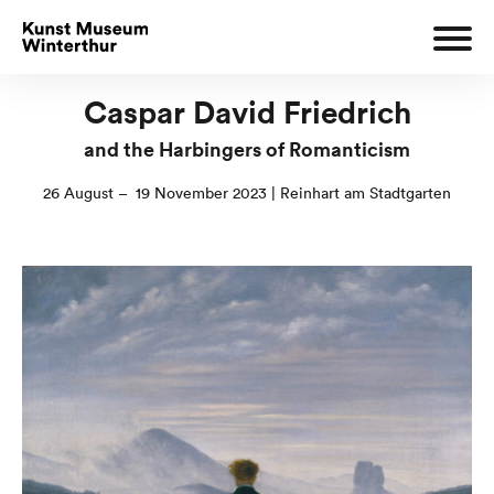
Caspar David Friedrich
and the Harbingers of Romanticism
26 August – 19 November 2023 | Reinhart am Stadtgarten