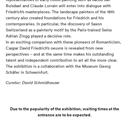
Ruisdael and Claude Lorrain will enter into dialogue with
Friedrich’s masterpieces. The landscape painters of the 18th
century also created foundations for Friedrich and his
contemporaries. In particular, the discovery of Saxon
Switzerland as a painterly motif by the Paris-trained Swiss
Adrian Zingg played a decisive role.
In an exciting comparison with these pioneers of Romanticism,
Caspar David Friedrich’s oeuvre is revealed from new
perspectives – and at the same time makes his outstanding
talent and independent contribution to art all the more clear.
The exhibition is a collaboration with the Museum Georg
Schäfer in Schweinfurt.
Curator: David Schmidhauser
Due to the popularity of the exhibition, waiting times at the
entrance are to be expected.