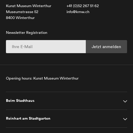
Kunst Museum Winterthur
+41 (0)52 267 51 62
Museumstrasse 52
info@kmw.ch
8400 Winterthur
Newsletter Registration
Opening hours: Kunst Museum Winterthur
Beim Stadthaus
Reinhart am Stadtgarten