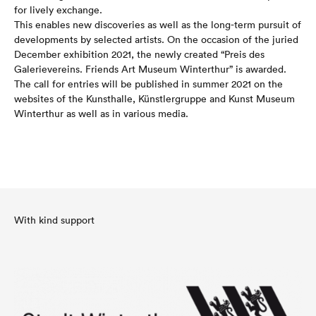
for lively exchange.
This enables new discoveries as well as the long-term pursuit of
developments by selected artists. On the occasion of the juried
December exhibition 2021, the newly created “Preis des
Galerievereins. Friends Art Museum Winterthur” is awarded.
The call for entries will be published in summer 2021 on the
websites of the Kunsthalle, Künstlergruppe and Kunst Museum
Winterthur as well as in various media.
With kind support