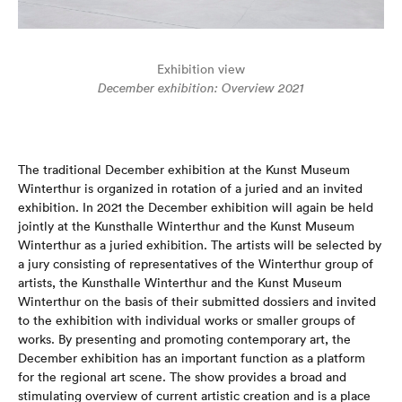
Exhibition view
December exhibition: Overview 2021
The traditional December exhibition at the Kunst Museum
Winterthur is organized in rotation of a juried and an invited
exhibition. In 2021 the December exhibition will again be held
jointly at the Kunsthalle Winterthur and the Kunst Museum
Winterthur as a juried exhibition. The artists will be selected by
a jury consisting of representatives of the Winterthur group of
artists, the Kunsthalle Winterthur and the Kunst Museum
Winterthur on the basis of their submitted dossiers and invited
to the exhibition with individual works or smaller groups of
works. By presenting and promoting contemporary art, the
December exhibition has an important function as a platform
for the regional art scene. The show provides a broad and
stimulating overview of current artistic creation and is a place