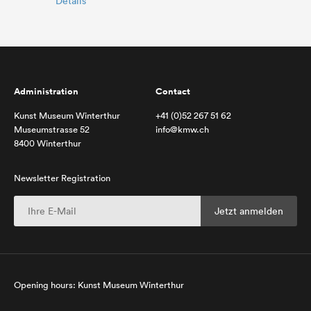
Details
Administration
Contact
Kunst Museum Winterthur
+41 (0)52 267 51 62
Museumstrasse 52
info@kmw.ch
8400 Winterthur
Newsletter Registration
Opening hours: Kunst Museum Winterthur