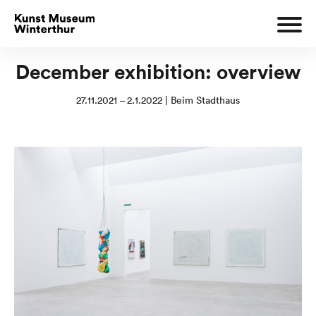
December exhibition: overview
27.11.2021 – 2.1.2022 | Beim Stadthaus