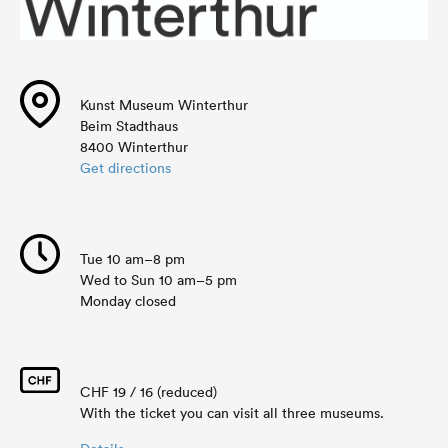
Kunst Museum Winterthur
Beim Stadthaus
8400 Winterthur
Get directions
Tue 10 am–8 pm
Wed to Sun 10 am–5 pm
Monday closed
CHF 19 / 16 (reduced)
With the ticket you can visit all three museums.