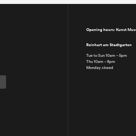
Opening hours: Kunst Mu
Reinhart am Stadtgarten
Tue to Sun 10am – 5pm
Thu 10am – 8pm
Monday closed