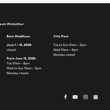
seum Winterthur
Beim Stadthaus
Villa Flora
June 1 – 12, 2026:
Tue to Sun 10am – 5pm
closed
Wed 10am – 8pm
Monday closed
From June 13, 2026:
Tue 10am – 8pm
Wed to Sun 10am – 5pm
Monday closed