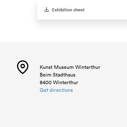
Exhibition sheet
Kunst Museum Winterthur
Beim Stadthaus
8400 Winterthur
Get directions