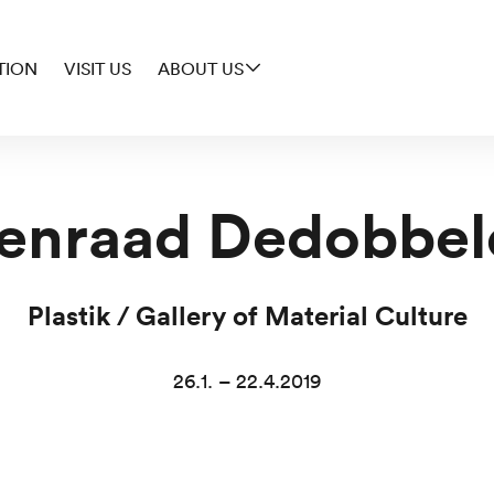
TION
VISIT US
ABOUT US
enraad Dedobbel
Plastik / Gallery of Material Culture
26.1. – 22.4.2019