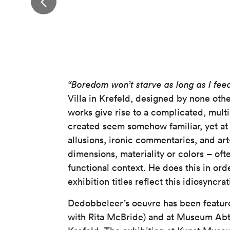
“Boredom won’t starve as long as I feed
Villa in Krefeld, designed by none othe
works give rise to a complicated, multi
created seem somehow familiar, yet at 
allusions, ironic commentaries, and ar
dimensions, materiality or colors – oft
functional context. He does this in order
exhibition titles reflect this idiosync
Dedobbeleer’s oeuvre has been feature
with Rita McBride) and at Museum Ab