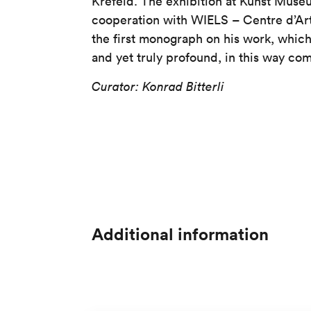
Krefeld. The exhibition at Kunst Museu
cooperation with WIELS – Centre d’Ar
the first monograph on his work, whic
and yet truly profound, in this way co
Curator: Konrad Bitterli
Additional information