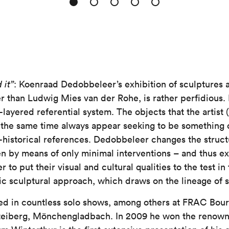
 it”
: Koenraad Dedobbeleer’s exhibition of sculptures an
r than Ludwig Mies van der Rohe, is rather perfidious. 
-layered referential system. The objects that the artist 
the same time always appear seeking to be something d
t-historical references. Dedobbeleer changes the struct
en by means of only minimal interventions – and thus ex
 to put their visual and cultural qualities to the test in 
ratic sculptural approach, which draws on the lineage of
d in countless solo shows, among others at FRAC Bourg
teiberg, Mönchengladbach. In 2009 he won the renown