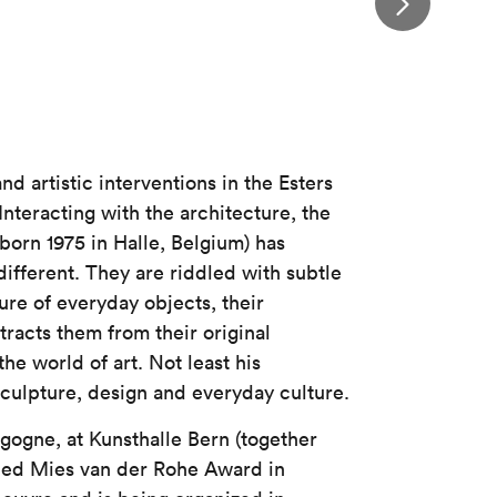
d artistic interventions in the Esters
Interacting with the architecture, the
(born 1975 in Halle, Belgium) has
ifferent. They are riddled with subtle
ure of everyday objects, their
tracts them from their original
the world of art. Not least his
 sculpture, design and everyday culture.
ogne, at Kunsthalle Bern (together
ed Mies van der Rohe Award in