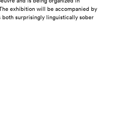
oeuvre and is being organized in
The exhibition will be accompanied by
s both surprisingly linguistically sober