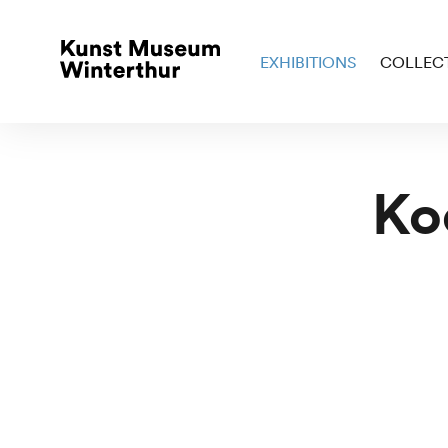
EXHIBITIONS
COLLEC
Ko