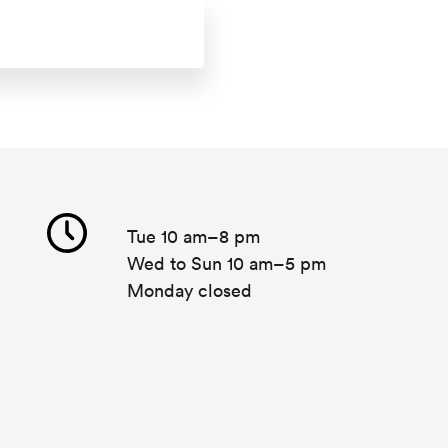
Tue 10 am–8 pm
Wed to Sun 10 am–5 pm
Monday closed