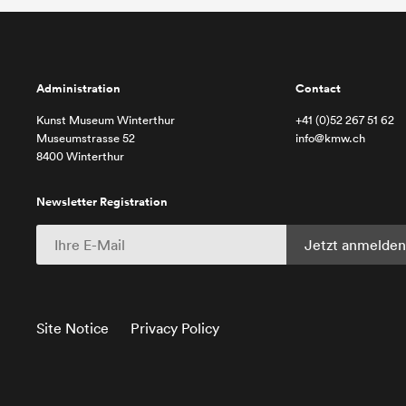
Administration
Contact
Kunst Museum Winterthur
+41 (0)52 267 51 62
Museumstrasse 52
info@kmw.ch
8400 Winterthur
Newsletter Registration
Site Notice
Privacy Policy