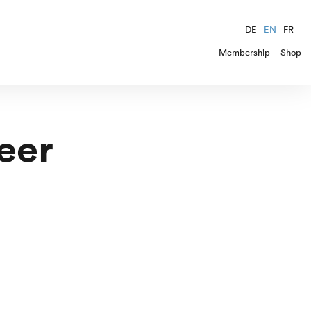
DE
EN
FR
Membership
Shop
eer