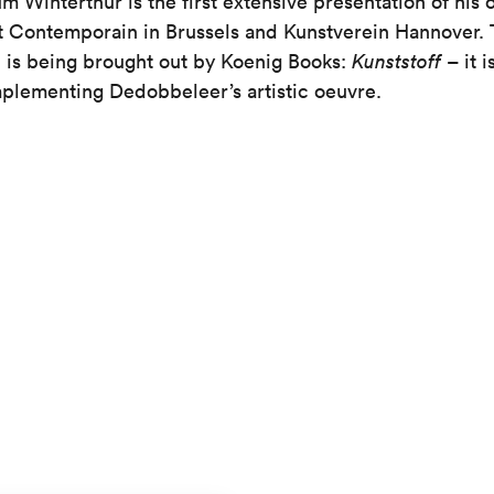
m Winterthur is the first extensive presentation of his 
t Contemporain in Brussels and Kunstverein Hannover. 
h is being brought out by Koenig Books:
Kunststoff
– it i
mplementing Dedobbeleer’s artistic oeuvre.