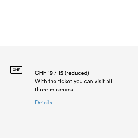
CHF 19 / 15 (reduced)
With the ticket you can visit all
three museums.
Details