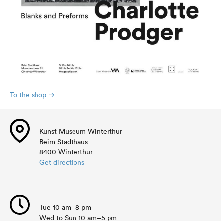
To the shop
Kunst Museum Winterthur
Beim Stadthaus
8400 Winterthur
Get directions
Tue 10 am–8 pm
Wed to Sun 10 am–5 pm