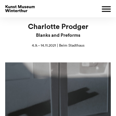
Charlotte Prodger
Blanks and Preforms
4.9.– 14.11.2021 | Beim Stadthaus