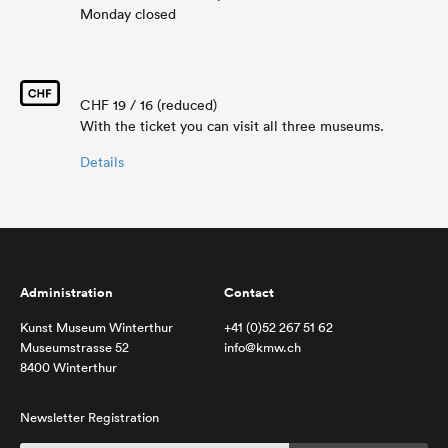
Monday closed
CHF 19 / 16 (reduced)
With the ticket you can visit all three museums.
Details
Administration
Contact
Kunst Museum Winterthur
+41 (0)52 267 51 62
Museumstrasse 52
info@kmw.ch
8400 Winterthur
Newsletter Registration