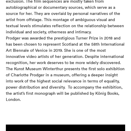
exclusion. The film sequences are mostly taken from
autobiographical or documentary sources, which serve as a
source for her. They are overlaid by personal narratives of the
artist from offstage. This montage of ambiguous visual and
textual levels stimulates reflection on the relationship between
individual and society, otherness and intimacy.
Prodger was awarded the prestigious Turner Prize in 2018 and
has been chosen to represent Scotland at the 58th International
Art Biennale of Venice in 2019. She is one of the most
innovative video artists of her generation.
Despite international
recognition, her work deserves to be more widely discovered.
The Kunst Museum Winterthur presents the first solo exhibition
of Charlotte Prodger in a museum, offering a deeper insight
into work of the highest social relevance in terms of equality,
power distribution and diversity.
To accompany the exhibition,
the artist’s first monograph will be published by König Books,
London.