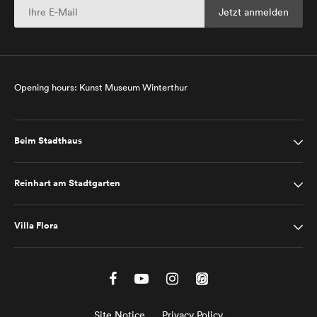
Opening hours: Kunst Museum Winterthur
Beim Stadthaus
Reinhart am Stadtgarten
Villa Flora
Site Notice
Privacy Policy