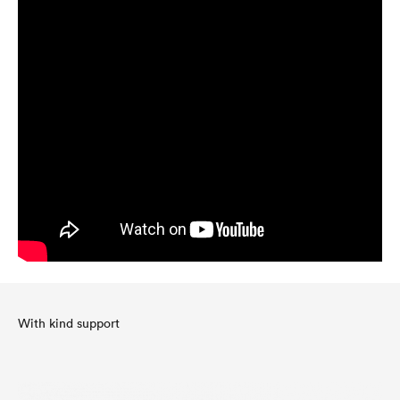
With kind support