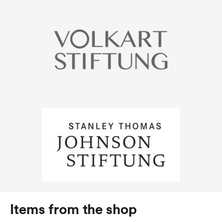
Items from the shop