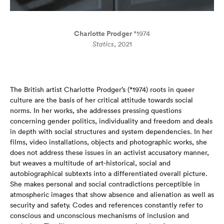
Charlotte Prodger
*1974
Statics
, 2021
The British artist Charlotte Prodger’s (*1974) roots in queer
culture are the basis of her critical attitude towards social
norms. In her works, she addresses pressing questions
concerning gender politics, individuality and freedom and deals
in depth with social structures and system dependencies. In her
films, video installations, objects and photographic works, she
does not address these issues in an activist accusatory manner,
but weaves a multitude of art-historical, social and
autobiographical subtexts into a differentiated overall picture.
She makes personal and social contradictions perceptible in
atmospheric images that show absence and alienation as well as
security and safety. Codes and references constantly refer to
conscious and unconscious mechanisms of inclusion and