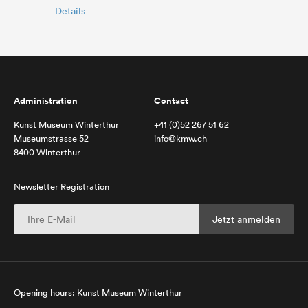
Details
Administration
Contact
Kunst Museum Winterthur
+41 (0)52 267 51 62
Museumstrasse 52
info@kmw.ch
8400 Winterthur
Newsletter Registration
Opening hours: Kunst Museum Winterthur