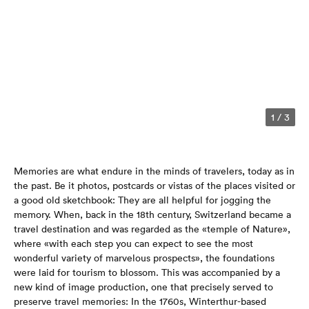
1
/
3
Memories are what endure in the minds of travelers, today as in
the past. Be it photos, postcards or vistas of the places visited or
a good old sketchbook: They are all helpful for jogging the
memory. When, back in the 18th century, Switzerland became a
travel destination and was regarded as the «temple of Nature»,
where «with each step you can expect to see the most
wonderful variety of marvelous prospects», the foundations
were laid for tourism to blossom. This was accompanied by a
new kind of image production, one that precisely served to
preserve travel memories: In the 1760s, Winterthur-based