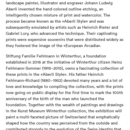
landscape painter, illustrator and engraver Johann Ludwig
Aberli invented the hand-colored outline etching, an
intelligently chosen mixture of print and watercolor. The
process became known as the «Aberli Style» and was
subsequently emulated by artists such as Heinrich Rieter and
Gabriel Lory, who advanced the technique. Their captivating
prints were expensive souvenirs that were distributed widely as
they fostered the image of the «European Arcadia».
Stiftung Familie Fehlmann in Winterthur, a foundation
established in 2016 at the initiative of Winterthur citizen Heinz
Fehlmann-Sommer (1919–2015), owns a fascinating collection of
these prints in the «Aberli Style». His father Heinrich
Fehlmann-Richard (1880–1952) devoted many years and a lot of
love and knowledge to compiling the collection, with the prints
now going on public display for the first time to mark the 100th
anniversary of the birth of the man who launched the
foundation. Together with the wealth of paintings and drawings
in the Kunst Museum Winterthur collection, the exhibition will
paint a multi-faceted picture of Switzerland that emphatically
shaped how the country was perceived from the outside and
contributed strongly to the evolution of the Swiss identity that