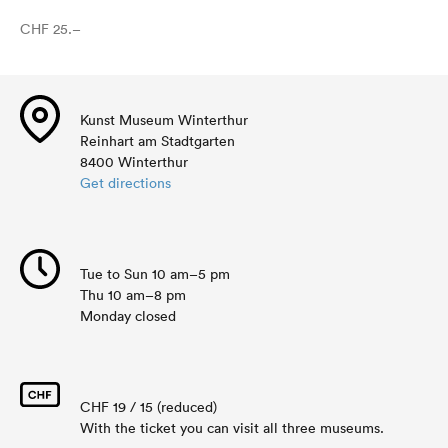
CHF 25.–
Kunst Museum Winterthur
Reinhart am Stadtgarten
8400 Winterthur
Get directions
Tue to Sun 10 am–5 pm
Thu 10 am–8 pm
Monday closed
CHF 19 / 15 (reduced)
With the ticket you can visit all three museums.