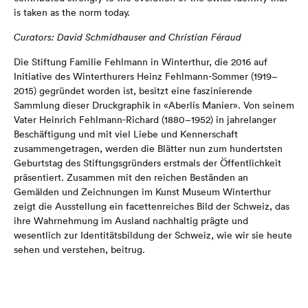
is taken as the norm today.
Curators: David Schmidhauser and Christian Féraud
Die Stiftung Familie Fehlmann in Winterthur, die 2016 auf
Initiative des Winterthurers Heinz Fehlmann-Sommer (1919–
2015) gegründet worden ist, besitzt eine faszinierende
Sammlung dieser Druckgraphik in «Aberlis Manier». Von seinem
Vater Heinrich Fehlmann-Richard (1880–1952) in jahrelanger
Beschäftigung und mit viel Liebe und Kennerschaft
zusammengetragen, werden die Blätter nun zum hundertsten
Geburtstag des Stiftungsgründers erstmals der Öffentlichkeit
präsentiert. Zusammen mit den reichen Beständen an
Gemälden und Zeichnungen im Kunst Museum Winterthur
zeigt die Ausstellung ein facettenreiches Bild der Schweiz, das
ihre Wahrnehmung im Ausland nachhaltig prägte und
wesentlich zur Identitätsbildung der Schweiz, wie wir sie heute
sehen und verstehen, beitrug.