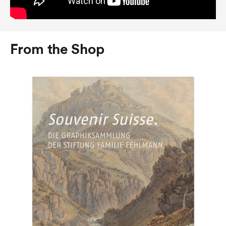
From the Shop