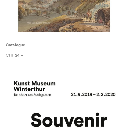
Catalogue
CHF 24.–