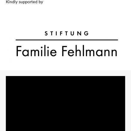
Kindly supported by