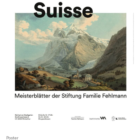
Poster