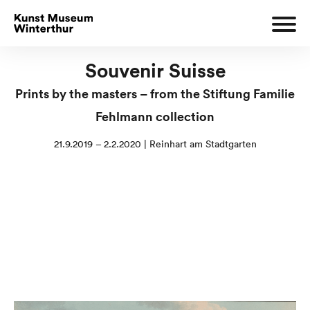
Souvenir Suisse
Prints by the masters – from the Stiftung Familie
Fehlmann collection
21.9.2019 – 2.2.2020 | Reinhart am Stadtgarten