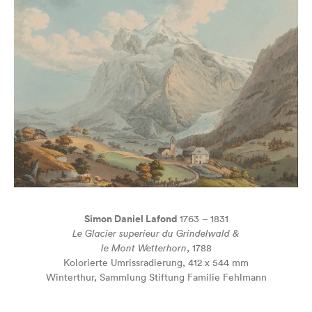
Simon Daniel Lafond
1763 – 1831
Le Glacier superieur du Grindelwald &
le Mont Wetterhorn
, 1788
Kolorierte Umrissradierung, 412 x 544 mm
Winterthur, Sammlung Stiftung Familie Fehlmann