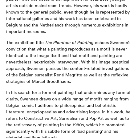
artists outside mainstream trends. However, his work is hardly
known to the general public, even though he is represented by
international galleries and his work has been celebrated in
Belgium and the Netherlands through numerous exhibitions in
important museums.
The exhibition title
The Phantom of Painting
echoes Swennen’s
conviction that what a painting reproduces as a motif is never
identical to the image itself and that motif and painting are
nevertheless inextricably interwoven. With his image-sceptical
approach, Swennen pursues the content-related investigations
of the Belgian surrealist René Magritte as well as the reflexive
strategies of Marcel Broodthaers.
In his search for a form of painting that undermines any form of
clarity, Swennen draws on a wide range of motifs ranging from
Belgian comic traditions to philosophical and belletristic
literature, encyclopaedias and advertising logos. In his work, he
refers to Constructive Art, Surrealism and Pop Art as well as to
the rediscovery of painting in the 1980s, which he promoted
significantly with his subtle form of ‘bad painting’ and his
pictorial and linguistic wit.