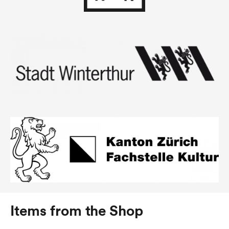
Items from the Shop