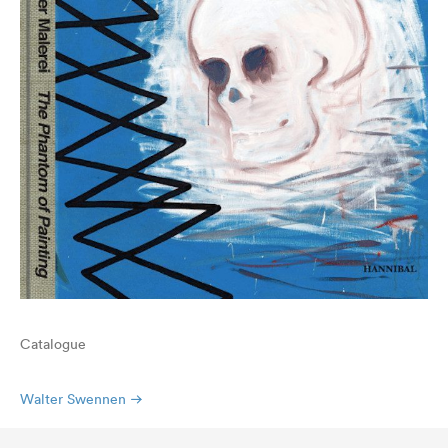
Catalogue
Walter Swennen