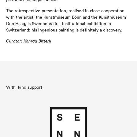
The retrospective presentation, realised in close cooperation
with the artist, the Kunstmuseum Bonn and the Kunstmuseum
Den Haag, is Swennen’s first institutional exhibition in
Switzerland: his ingenious painting is definitely a discovery.
C
u
ra
t
o
r
:
K
on
r
a
d B
i
tterli
With kind support