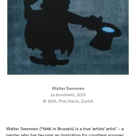
Walter Swennen
Le boniment
, 2013
© 2021, ProLitteris, Zurich
Walter Swennen (*1946 in Brussels) is a true ‘artists’ artist’ – a
painter who has become an inspiration for countless younger