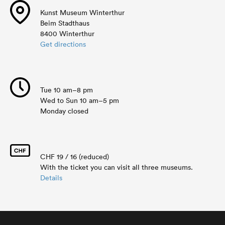
Kunst Museum Winterthur
Beim Stadthaus
8400 Winterthur
Get directions
Tue 10 am–8 pm
Wed to Sun 10 am–5 pm
Monday closed
CHF 19 / 16 (reduced)
With the ticket you can visit all three museums.
Details