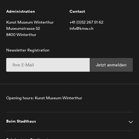
Administration
Contact
Kunst Museum Winterthur
+41 (0)52 267 51 62
Museumstrasse 52
info@kmw.ch
8400 Winterthur
Newsletter Registration
Opening hours: Kunst Museum Winterthur
Beim Stadthaus