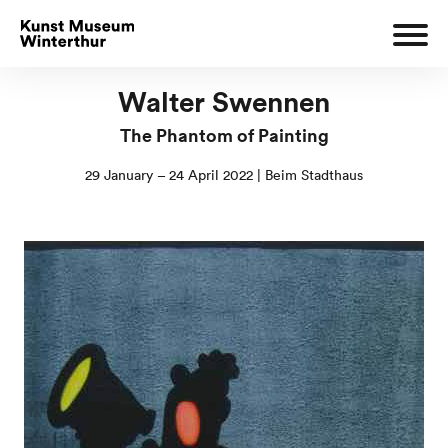
Walter Swennen
The Phantom of Painting
29 January – 24 April 2022 | Beim Stadthaus