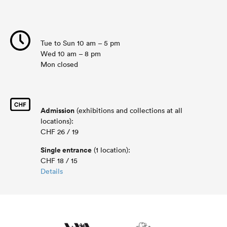
Tue to Sun 10 am – 5 pm
Wed 10 am – 8 pm
Mon closed
Admission
(exhibitions and collections at all
locations):
CHF 26 / 19
Single entrance
(1 location):
CHF 18 / 15
Details