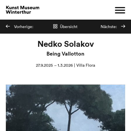
Vorherige:
Übersicht
Nächste:
Nedko Solakov
Being Vallotton
27.9.2025 – 1.3.2026 | Villa Flora