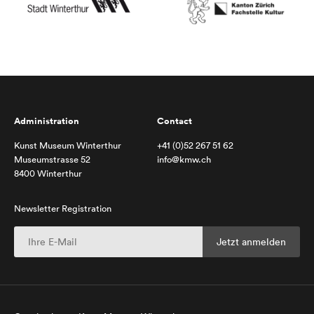
Administration
Contact
Kunst Museum Winterthur
+41 (0)52 267 51 62
Museumstrasse 52
info@kmw.ch
8400 Winterthur
Newsletter Registration