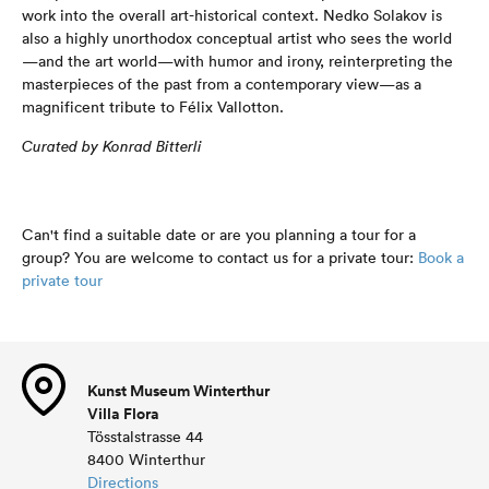
work into the overall art-historical context. Nedko Solakov is
also a highly unorthodox conceptual artist who sees the world
—and the art world—with humor and irony, reinterpreting the
masterpieces of the past from a contemporary view—as a
magnificent tribute to Félix Vallotton.
Curated by Konrad Bitterli
Can't find a suitable date or are you planning a tour for a
group? You are welcome to contact us for a private tour:
Book a
private tour
Kunst Museum Winterthur
Villa Flora
Tösstalstrasse 44
8400 Winterthur
Directions