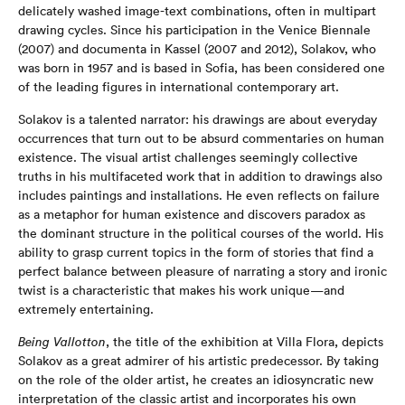
delicately washed image-text combinations, often in multipart
drawing cycles. Since his participation in the Venice Biennale
(2007) and documenta in Kassel (2007 and 2012), Solakov, who
was born in 1957 and is based in Sofia, has been considered one
of the leading figures in international contemporary art.
Solakov is a talented narrator: his drawings are about everyday
occurrences that turn out to be absurd commentaries on human
existence. The visual artist challenges seemingly collective
truths in his multifaceted work that in addition to drawings also
includes paintings and installations. He even reflects on failure
as a metaphor for human existence and discovers paradox as
the dominant structure in the political courses of the world. His
ability to grasp current topics in the form of stories that find a
perfect balance between pleasure of narrating a story and ironic
twist is a characteristic that makes his work unique—and
extremely entertaining.
Being Vallotton
, the title of the exhibition at Villa Flora, depicts
Solakov as a great admirer of his artistic predecessor. By taking
on the role of the older artist, he creates an idiosyncratic new
interpretation of the classic artist and incorporates his own