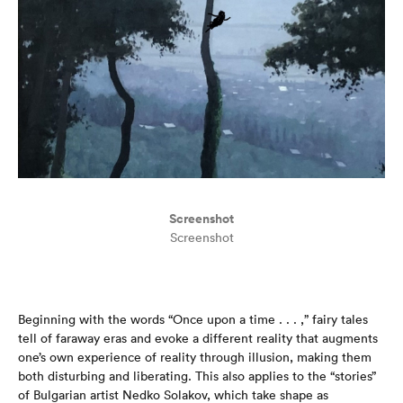
Screenshot
Screenshot
Beginning with the words “Once upon a time . . . ,” fairy tales
tell of faraway eras and evoke a different reality that augments
one’s own experience of reality through illusion, making them
both disturbing and liberating. This also applies to the “stories”
of Bulgarian artist Nedko Solakov, which take shape as