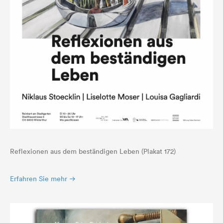
Reflexionen aus dem beständigen Leben (Plakat 172)
Erfahren Sie mehr