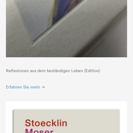
Reflexionen aus dem beständigen Leben (Edition)
Erfahren Sie mehr