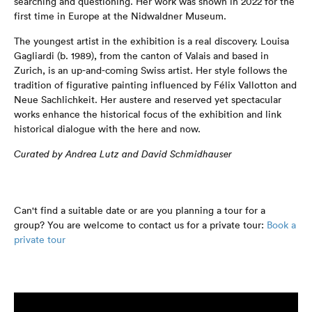
searching and questioning. Her work was shown in 2022 for the
first time in Europe at the Nidwaldner Museum.
The youngest artist in the exhibition is a real discovery. Louisa
Gagliardi (b. 1989), from the canton of Valais and based in
Zurich, is an up-and-coming Swiss artist. Her style follows the
tradition of figurative painting influenced by Félix Vallotton and
Neue Sachlichkeit. Her austere and reserved yet spectacular
works enhance the historical focus of the exhibition and link
historical dialogue with the here and now.
Curated by Andrea Lutz and David Schmidhauser
Can't find a suitable date or are you planning a tour for a
group? You are welcome to contact us for a private tour:
Book a
private tour