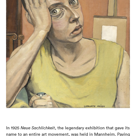
In 1925
Neue Sachlichkeit
, the legendary exhibition that gave its
name to an entire art movement, was held in Mannheim. Paying