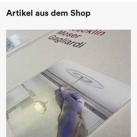
Artikel aus dem Shop