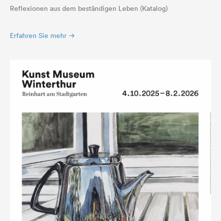
Reflexionen aus dem beständigen Leben (Katalog)
Erfahren Sie mehr