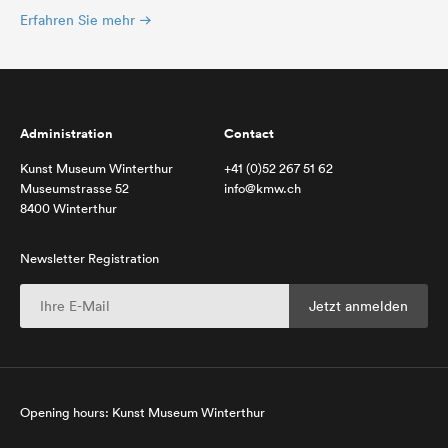
Erfahren Sie mehr
Administration
Contact
Kunst Museum Winterthur
+41 (0)52 267 51 62
Museumstrasse 52
info@kmw.ch
8400 Winterthur
Newsletter Registration
Opening hours: Kunst Museum Winterthur