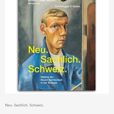
Neu. Sachlich. Schweiz.