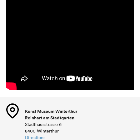
Kunst Museum Winterthur
Reinhart am Stadtgarten
Stadthausstrasse 6
8400 Winterthur
Directions