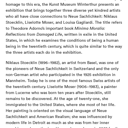
homage to this era, the Kunst Museum Winterthur presents an
exhibition that brings together three diverse yet kindred artists
who all have close connections to Neue Sachlichkeit: Niklaus
Stoecklin, Liselotte Moser, and Louisa Gagliardi. The title refers
to Theodore Adorno’s important book
Minima Moralia:
Reflections from Damaged Life
, written in exile in the United
States, in which he examines the conditions of being a human
being in the twentieth century, which is quite similar to the way
the three artists each do in the exhibition.
Niklaus Stoecklin (1896–1982), an artist from Basel, was one of
the pioneers of Neue Sachlichkeit in Switzerland and the only
non-German artist who participated in the 1925 exhibition in
Mannheim. Today he is one of the most famous Swiss artists of
the twentieth century. Liselotte Moser (1906–1983), a painter
from Lucerne who was born ten years after Stoecklin, still
remains to be discovered. At the age of twenty-one, she
immigrated to the United States, where she most of her life.
Her painting is oriented on the visual language of Neue
Sachlichkeit and American Realism; she was influenced by
modern life in Detroit as much as she was from her inner