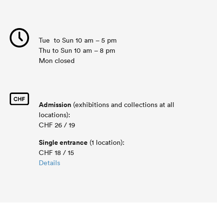
Tue to Sun 10 am – 5 pm
Thu to Sun 10 am – 8 pm
Mon closed
Admission
(exhibitions and collections at all
locations):
CHF 26 / 19
Single entrance
(1 location):
CHF 18 / 15
Details