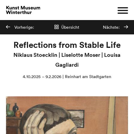
Vorherige:
Übersicht
Nächste:
Reflections from Stable Life
Niklaus Stoecklin | Liselotte Moser | Louisa
Gagliardi
4.10.2025 – 9.2.2026 | Reinhart am Stadtgarten