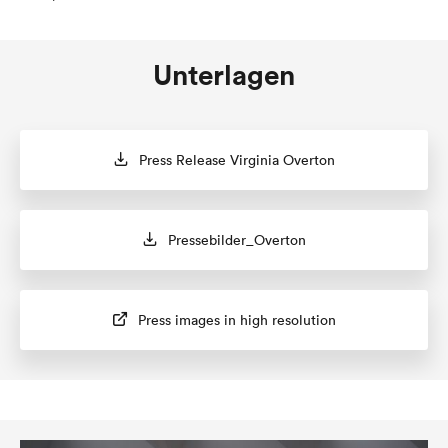
Unterlagen
Press Release Virginia Overton
Pressebilder_Overton
Press images in high resolution