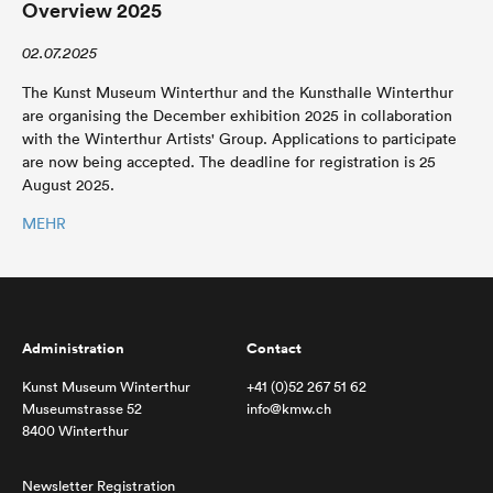
Overview 2025
02.07.2025
The Kunst Museum Winterthur and the Kunsthalle Winterthur
are organising the December exhibition 2025 in collaboration
with the Winterthur Artists' Group. Applications to participate
are now being accepted. The deadline for registration is 25
August 2025.
MEHR
Administration
Contact
Kunst Museum Winterthur
+41 (0)52 267 51 62
Museumstrasse 52
info@kmw.ch
8400 Winterthur
Newsletter Registration