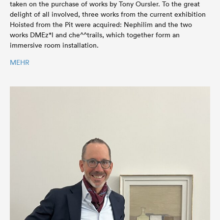
taken on the purchase of works by Tony Oursler. To the great
delight of all involved, three works from the current exhibition
Hoisted from the Pit were acquired: Nephilim and the two
works DMEz*l and che^^trails, which together form an
immersive room installation.
MEHR