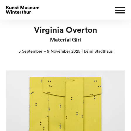
Virginia Overton
Material Girl
5 September – 9 November 2025 | Beim Stadthaus