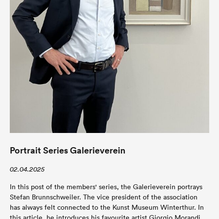
Portrait Series Galerieverein
02.04.2025
In this post of the members' series, the Galerieverein portrays
Stefan Brunnschweiler. The vice president of the association
has always felt connected to the Kunst Museum Winterthur. In
this article, he introduces his favourite artist Giorgio Morandi