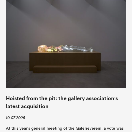
Hoisted from the pit: the gallery association's
latest acquisition
10.07.2025
At this year's general meeting of the Galerieverein, a vote was