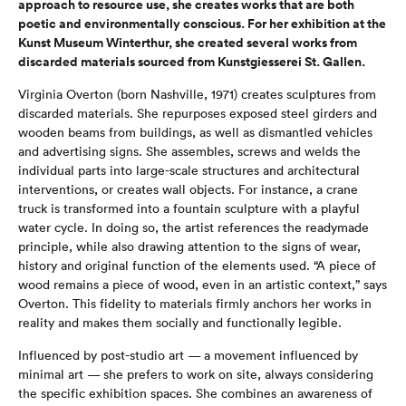
approach to resource use, she creates works that are both
poetic and environmentally conscious. For her exhibition at the
Kunst Museum Winterthur, she created several works from
discarded materials sourced from Kunstgiesserei St. Gallen.
Virginia Overton (born Nashville, 1971) creates sculptures from
discarded materials. She repurposes exposed steel girders and
wooden beams from buildings, as well as dismantled vehicles
and advertising signs. She assembles, screws and welds the
individual parts into large-scale structures and architectural
interventions, or creates wall objects. For instance, a crane
truck is transformed into a fountain sculpture with a playful
water cycle. In doing so, the artist references the readymade
principle, while also drawing attention to the signs of wear,
history and original function of the elements used. “A piece of
wood remains a piece of wood, even in an artistic context,” says
Overton. This fidelity to materials firmly anchors her works in
reality and makes them socially and functionally legible.
Influenced by post-studio art — a movement influenced by
minimal art — she prefers to work on site, always considering
the specific exhibition spaces. She combines an awareness of