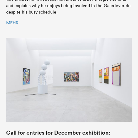
and explains why he enjoys being involved in the Galerieverein
despite his busy schedule.
MEHR
Call for entries for December exhibition: