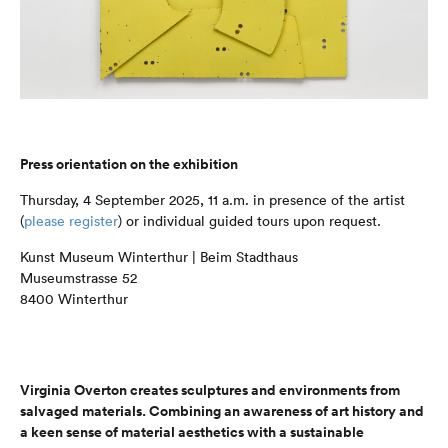
Press orientation on the exhibition
Thursday, 4 September 2025, 11 a.m. in presence of the artist
(
please register
) or individual guided tours upon request.
Kunst Museum Winterthur | Beim Stadthaus
Museumstrasse 52
8400 Winterthur
Virginia Overton creates sculptures and environments from
salvaged materials. Combining an awareness of art history and
a keen sense of material aesthetics with a sustainable