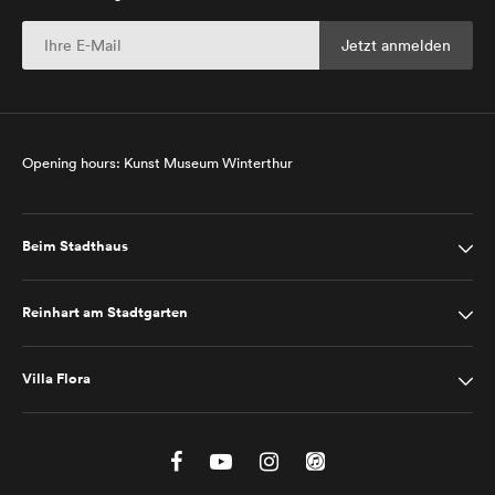
Opening hours: Kunst Museum Winterthur
Beim Stadthaus
Reinhart am Stadtgarten
Villa Flora