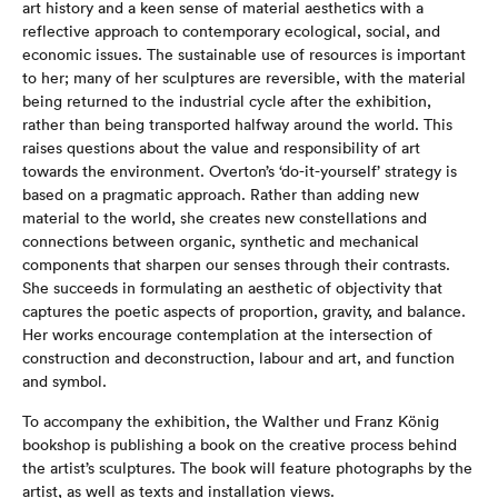
art history and a keen sense of material aesthetics with a
reflective approach to contemporary ecological, social, and
economic issues. The sustainable use of resources is important
to her; many of her sculptures are reversible, with the material
being returned to the industrial cycle after the exhibition,
rather than being transported halfway around the world. This
raises questions about the value and responsibility of art
towards the environment. Overton’s ‘do-it-yourself’ strategy is
based on a pragmatic approach. Rather than adding new
material to the world, she creates new constellations and
connections between organic, synthetic and mechanical
components that sharpen our senses through their contrasts.
She succeeds in formulating an aesthetic of objectivity that
captures the poetic aspects of proportion, gravity, and balance.
Her works encourage contemplation at the intersection of
construction and deconstruction, labour and art, and function
and symbol.
To accompany the exhibition, the Walther und Franz König
bookshop is publishing a book on the creative process behind
the artist’s sculptures. The book will feature photographs by the
artist, as well as texts and installation views.