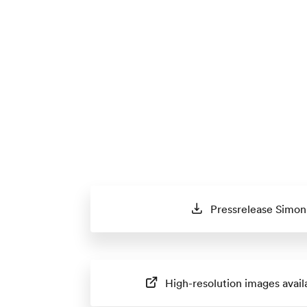
Pressrelease Simon 
High-resolution images avail