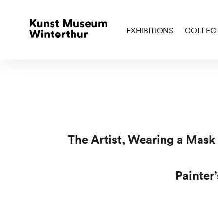
EXHIBITIONS
COLLEC
The Artist, Wearing a Mask
Painter