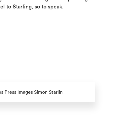
 to Starling, so to speak.
es Press Images Simon Starlin