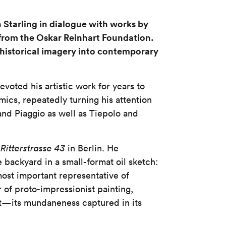
Starling in dialogue with works by
 from the Oskar Reinhart Foundation.
 historical imagery into contemporary
evoted his artistic work for years to
mics, repeatedly turning his attention
 and Piaggio as well as Tiepolo and
t
Ritterstrasse 43
in Berlin. He
backyard in a small-format oil sketch:
most important representative of
 of proto-impressionist painting,
t—its mundaneness captured in its