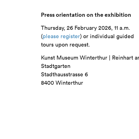
Press orientation on the exhibition
Thursday, 26 February 2026, 11 a.m.
(
please register
) or individual guided
tours upon request.
Kunst Museum Winterthur | Reinhart 
Stadtgarten
Stadthausstrasse 6
8400 Winterthur