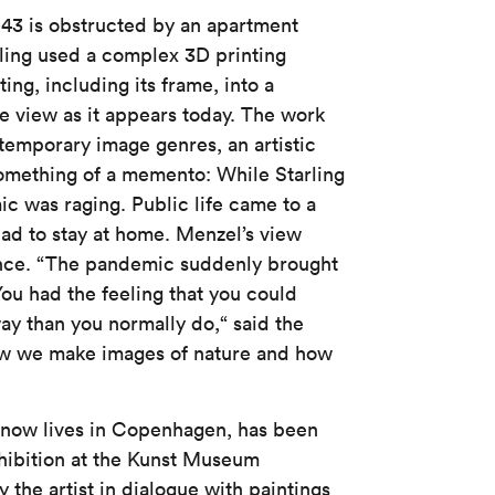
e 43 is obstructed by an apartment
ling used a complex 3D printing
ing, including its frame, into a
he view as it appears today. The work
emporary image genres, an artistic
something of a memento: While Starling
c was raging. Public life came to a
had to stay at home. Menzel’s view
nce. “The pandemic suddenly brought
You had the feeling that you could
y than you normally do,“ said the
ow we make images of nature and how
o now lives in Copenhagen, has been
hibition at the Kunst Museum
the artist in dialogue with paintings