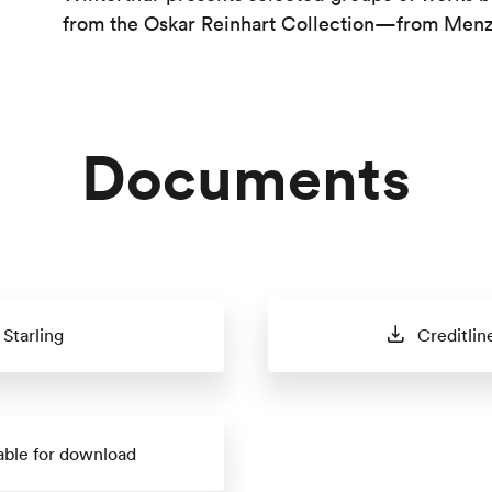
from the Oskar Reinhart Collection—from Menzel
Documents
Starling
Creditlin
able for download