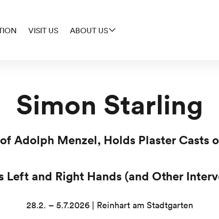
TION
VISIT US
ABOUT US
Simon Starling
 of Adolph Menzel, Holds Plaster Casts
’s Left and Right Hands (and Other Interv
28.2. – 5.7.2026 | Reinhart am Stadtgarten