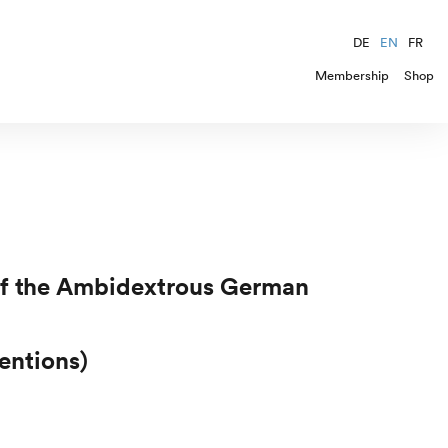
DE
EN
FR
Membership
Shop
 of the Ambidextrous German
entions)