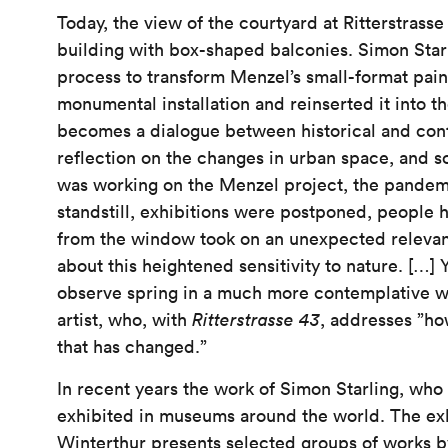
Today, the view of the courtyard at Ritterstrass
building with box-shaped balconies. Simon Star
process to transform Menzel’s small-format paint
monumental installation and reinserted it into t
becomes a dialogue between historical and cont
reflection on the changes in urban space, and 
was working on the Menzel project, the pandemi
standstill, exhibitions were postponed, people 
from the window took on an unexpected releva
about this heightened sensitivity to nature. […] 
observe spring in a much more contemplative wa
artist, who, with
Ritterstrasse 43
, addresses ”h
that has changed.”
In recent years the work of Simon Starling, wh
exhibited in museums around the world. The ex
Winterthur presents selected groups of works by 