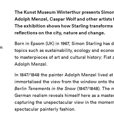
The Kunst Museum Winterthur presents Simon 
Adolph Menzel, Caspar Wolf and other artists
The exhibition shows how Starling transforms
reflections on the city, nature and change.
Born in Epsom (UK) in 1967, Simon Starling has d
am
topics such as sustainability, ecology and econo
to masterpieces of art and cultural history: Fiat
Adolph Menzel.
In 1847/1848 the painter Adolph Menzel lived a
immortalised the view from the window onto the 
Berlin Tenements in the Snow
(1847/1848). The 
German realism reveals himself here as a master
capturing the unspectacular view in the momen
spectacular painterly fashion.