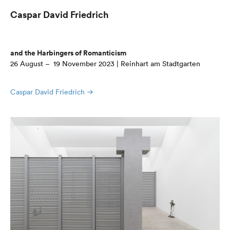
Caspar David Friedrich
and the Harbingers of Romanticism
26 August – 19 November 2023 | Reinhart am Stadtgarten
Caspar David Friedrich