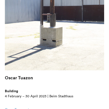
Oscar Tuazon
Building
4 February – 30 April 2023 | Beim Stadthaus