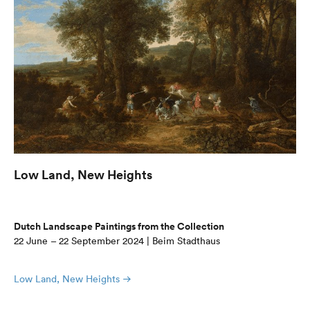
Low Land, New Heights
Dutch Landscape Paintings from the Collection
22 June – 22 September 2024 | Beim Stadthaus
Low Land, New Heights