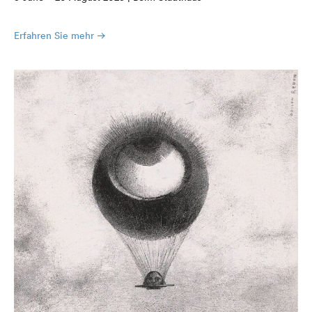
Erfahren Sie mehr