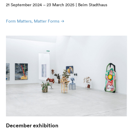
21 September 2024 – 23 March 2025 | Beim Stadthaus
Form Matters, Matter Forms
December exhibition