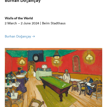
Burhan Doğançay
Walls of the World
2 March – 2 June 2024 | Beim Stadthaus
Burhan Doğançay