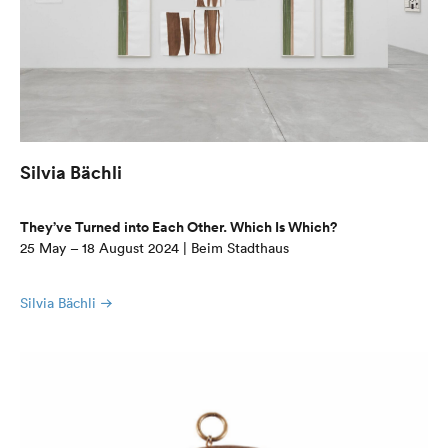
Silvia Bächli
They’ve Turned into Each Other. Which Is Which?
25 May – 18 August 2024 | Beim Stadthaus
Silvia Bächli