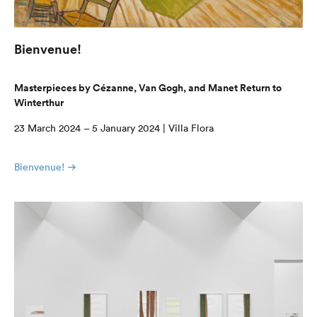
Bienvenue!
Masterpieces by Cézanne, Van Gogh, and Manet Return to
Winterthur
23 March 2024 – 5 January 2024 | Villa Flora
Bienvenue!