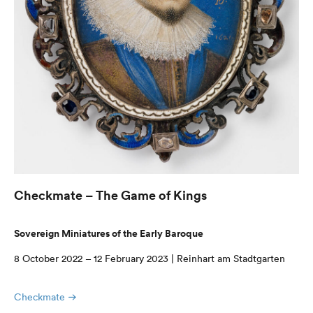
Checkmate – The Game of Kings
Sovereign Miniatures of the Early Baroque
8 October 2022 – 12 February 2023 | Reinhart am Stadtgarten
Checkmate