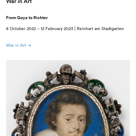
War in Art
From Goya to Richter
8 October 2022 – 12 February 2023 | Reinhart am Stadtgarten
War in Art