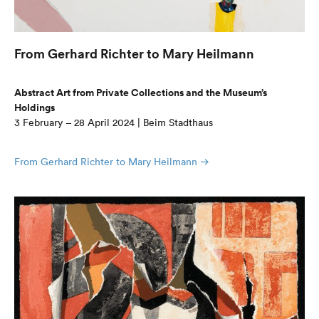
From Gerhard Richter to Mary Heilmann
Abstract Art from Private Collections and the Museum’s
Holdings
3 February – 28 April 2024 | Beim Stadthaus
From Gerhard Richter to Mary Heilmann