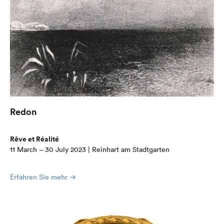
Redon
Rêve et Réalité
11 March – 30 July 2023 | Reinhart am Stadtgarten
Erfahren Sie mehr