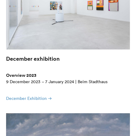
December exhibition
Overview 2023
9 December 2023 – 7 January 2024 | Beim Stadthaus
December Exhibition