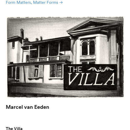
Form Matters, Matter Forms
Marcel van Eeden
The Villa