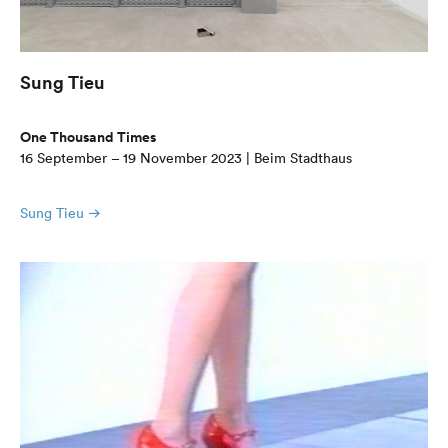
Sung Tieu
One Thousand Times
16 September – 19 November 2023 | Beim Stadthaus
Sung Tieu