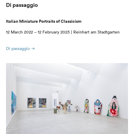
Di passaggio
Italian Miniature Portraits of Classicism
12 March 2022 – 12 February 2023 | Reinhart am Stadtgarten
Di passaggio