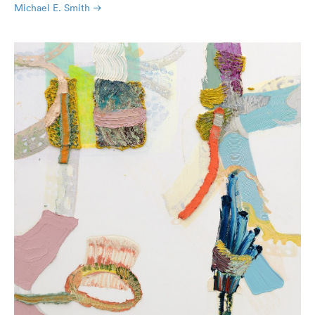
Michael E. Smith