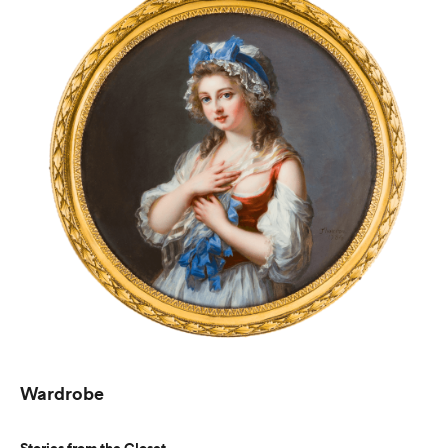
Wardrobe