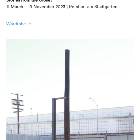
Stories from the Closet
11 March – 19 November 2023 | Reinhart am Stadtgarten
Wardrobe