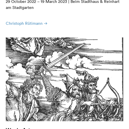
29 October 2022 – 19 March 2023 | Beim Stadthaus & Reinhart
am Stadtgarten
Christoph Rütimann