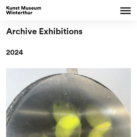
Archive Exhibitions
2024