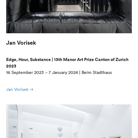
Jan Vorisek
Edge, Hour, Substance | 13th Manor Art Prize Canton of Zurich
2023
16 September 2023 – 7 January 2024 | Beim Stadthaus
Jan Vorisek