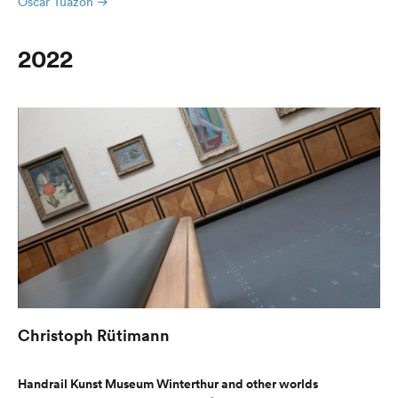
Oscar Tuazon
2022
Christoph Rütimann
Handrail Kunst Museum Winterthur and other worlds