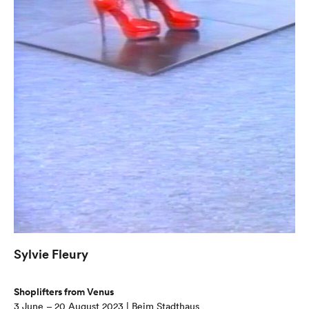
Sylvie Fleury
Shoplifters from Venus
3 June – 20 August 2023 | Beim Stadthaus