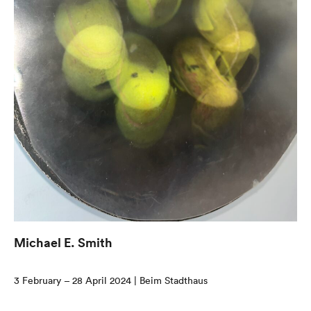
Michael E. Smith
3 February – 28 April 2024 | Beim Stadthaus