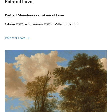
Painted Love
Portrait Miniatures as Tokens of Love
1 June 2024 – 5 January 2025 | Villa Lindengut
Painted Love