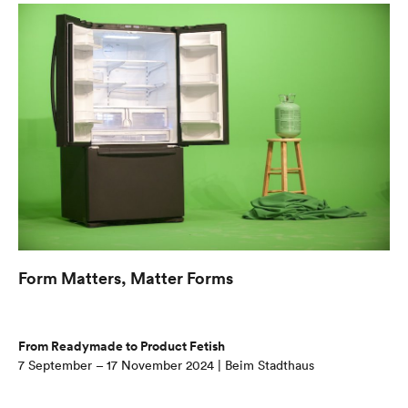
Form Matters, Matter Forms
From Readymade to Product Fetish
7 September – 17 November 2024 | Beim Stadthaus