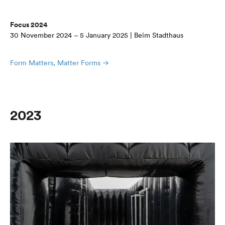
Focus 2024
30 November 2024 – 5 January 2025 | Beim Stadthaus
Form Matters, Matter Forms
2023